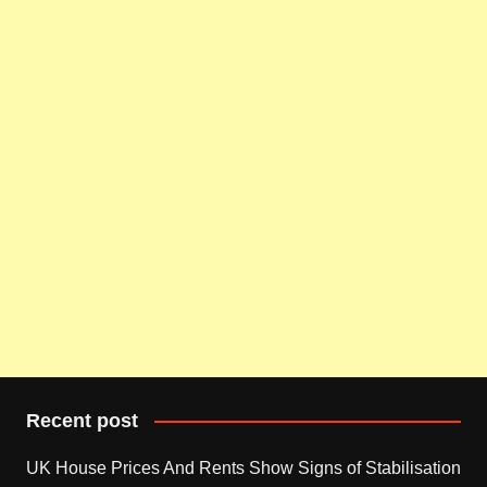
Recent post
UK House Prices And Rents Show Signs of Stabilisation