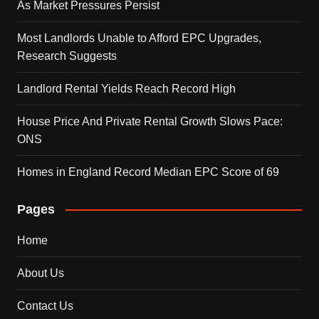
As Market Pressures Persist
Most Landlords Unable to Afford EPC Upgrades,
Research Suggests
Landlord Rental Yields Reach Record High
House Price And Private Rental Growth Slows Pace:
ONS
Homes in England Record Median EPC Score of 69
Pages
Home
About Us
Contact Us