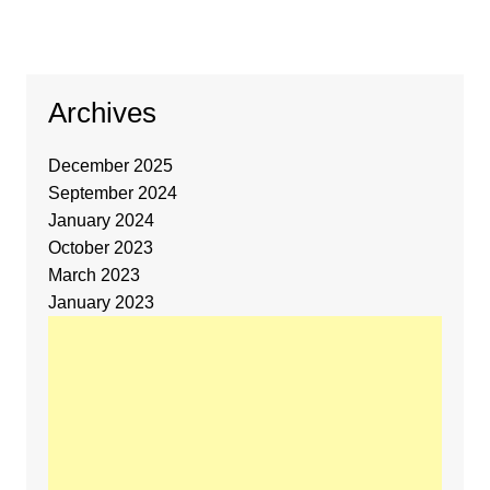
Archives
December 2025
September 2024
January 2024
October 2023
March 2023
January 2023