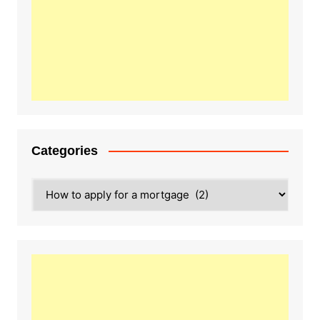
Categories