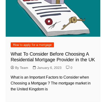
How to apply for a mortgage
What To Consider Before Choosing A
Residential Mortgage Provider in the UK
By Team
January 6, 2023
0
What is an Important Factors to Consider when
Choosing a Mortgage ? The mortgage market in
the United Kingdom is