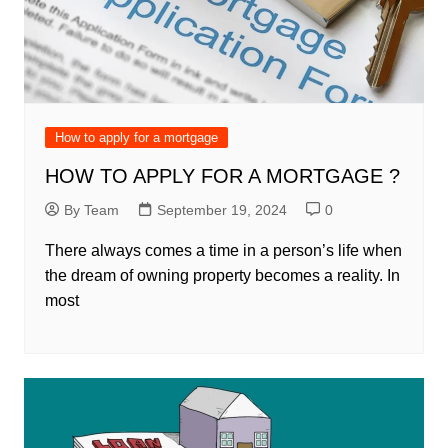
How to apply for a mortgage
HOW TO APPLY FOR A MORTGAGE ?
By Team
September 19, 2024
0
There always comes a time in a person’s life when
the dream of owning property becomes a reality. In
most