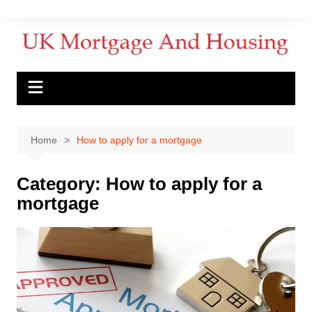
Home
How to apply for a mortgage
Category:
How to apply for a
mortgage