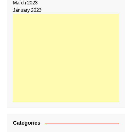
March 2023
January 2023
Categories