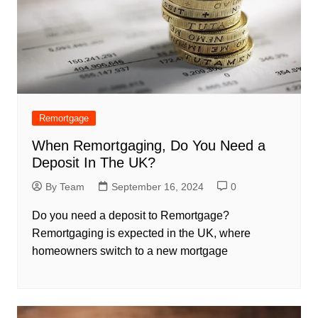
Remortgage
When Remortgaging, Do You Need a
Deposit In The UK?
By Team
September 16, 2024
0
Do you need a deposit to Remortgage?
Remortgaging is expected in the UK, where
homeowners switch to a new mortgage