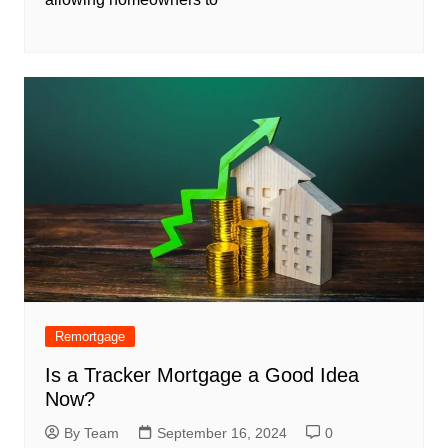
Remortgage
Is a Tracker Mortgage a Good Idea
Now?
By Team
September 16, 2024
0