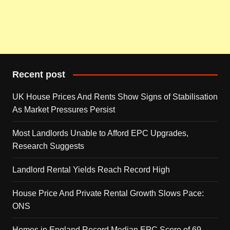
Recent post
UK House Prices And Rents Show Signs of Stabilisation
As Market Pressures Persist
Most Landlords Unable to Afford EPC Upgrades,
Research Suggests
Landlord Rental Yields Reach Record High
House Price And Private Rental Growth Slows Pace:
ONS
Homes in England Record Median EPC Score of 69