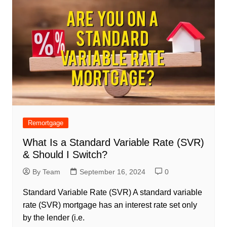
Remortgage
What Is a Standard Variable Rate (SVR)
& Should I Switch?
By Team
September 16, 2024
0
Standard Variable Rate (SVR) A standard variable
rate (SVR) mortgage has an interest rate set only
by the lender (i.e.