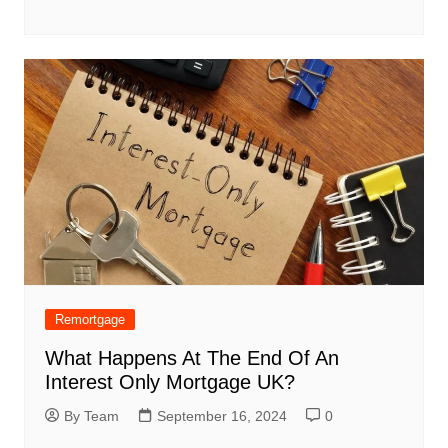
Remortgage
What Happens At The End Of An
Interest Only Mortgage UK?
By Team
September 16, 2024
0