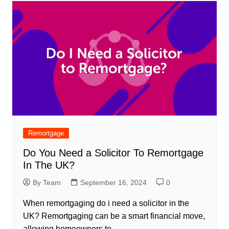
Remortgage
Do You Need a Solicitor To Remortgage
In The UK?
By Team
September 16, 2024
0
When remortgaging do i need a solicitor in the
UK? Remortgaging can be a smart financial move,
allowing homeowners to