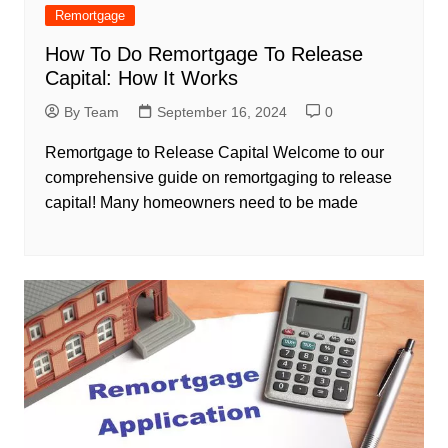
Remortgage
How To Do Remortgage To Release
Capital: How It Works
By Team
September 16, 2024
0
Remortgage to Release Capital Welcome to our
comprehensive guide on remortgaging to release
capital! Many homeowners need to be made