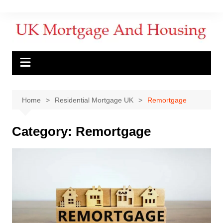
Home
Residential Mortgage UK
Remortgage
Category:
Remortgage