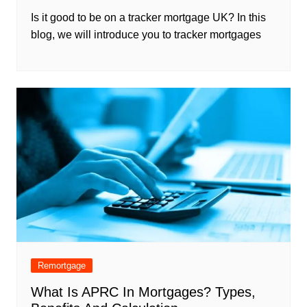
Is it good to be on a tracker mortgage UK? In this
blog, we will introduce you to tracker mortgages
Remortgage
What Is APRC In Mortgages? Types,