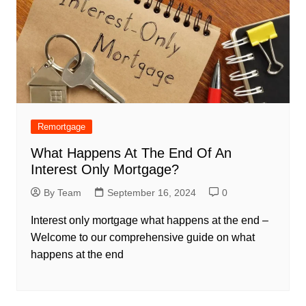
Remortgage
What Happens At The End Of An
Interest Only Mortgage?
By Team
September 16, 2024
0
Interest only mortgage what happens at the end –
Welcome to our comprehensive guide on what
happens at the end