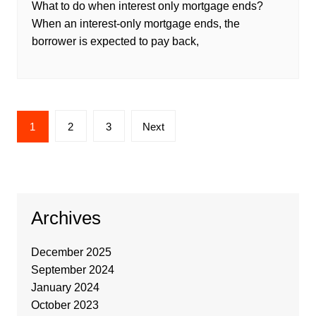
What to do when interest only mortgage ends?
When an interest-only mortgage ends, the
borrower is expected to pay back,
1
2
3
Next
Archives
December 2025
September 2024
January 2024
October 2023