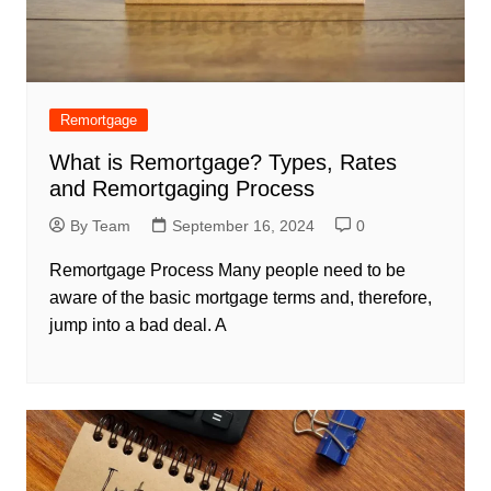
Remortgage
What is Remortgage? Types, Rates
and Remortgaging Process
By Team
September 16, 2024
0
Remortgage Process Many people need to be
aware of the basic mortgage terms and, therefore,
jump into a bad deal. A