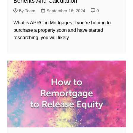
Benefits And Calculation
By Team
September 16, 2024
0
What is APRC in Mortgages If you’re hoping to
purchase a property soon and have started
researching, you will likely