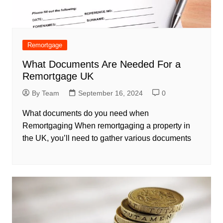
Remortgage
What Documents Are Needed For a
Remortgage UK
By Team
September 16, 2024
0
What documents do you need when
Remortgaging When remortgaging a property in
the UK, you’ll need to gather various documents