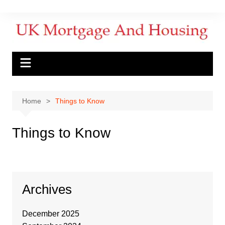
Home
Things to Know
Things to Know
Archives
December 2025