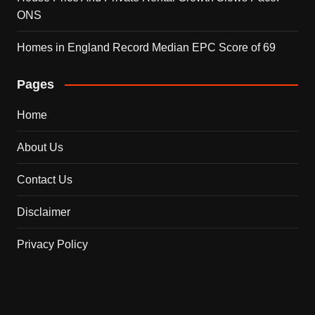
ONS
Homes in England Record Median EPC Score of 69
Pages
Home
About Us
Contact Us
Disclaimer
Privacy Policy