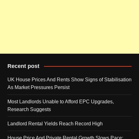
Recent post
UK House Prices And Rents Show Signs of Stabilisation
As Market Pressures Persist
Most Landlords Unable to Afford EPC Upgrades,
Research Suggests
Landlord Rental Yields Reach Record High
House Price And Private Rental Growth Slows Pace: