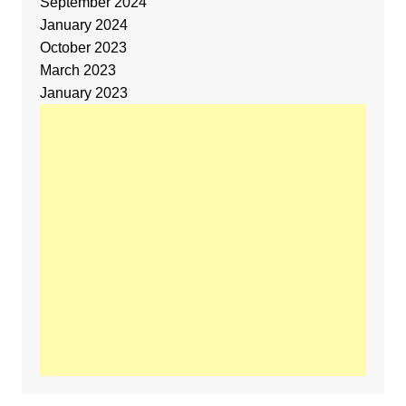
September 2024
January 2024
October 2023
March 2023
January 2023