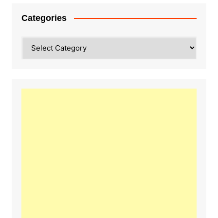
Categories