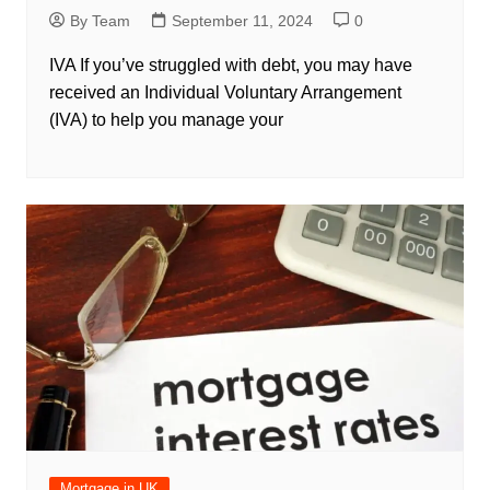
By Team
September 11, 2024
0
IVA If you’ve struggled with debt, you may have
received an Individual Voluntary Arrangement
(IVA) to help you manage your
Mortgage in UK