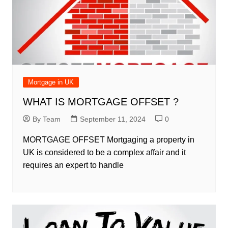
Mortgage in UK
WHAT IS MORTGAGE OFFSET ?
By Team
September 11, 2024
0
MORTGAGE OFFSET Mortgaging a property in
UK is considered to be a complex affair and it
requires an expert to handle