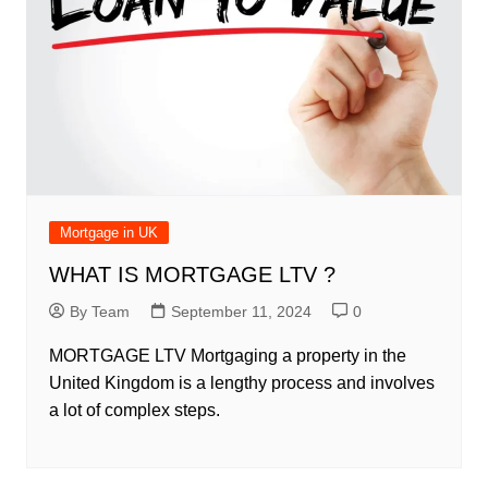
Mortgage in UK
WHAT IS MORTGAGE LTV ?
By Team
September 11, 2024
0
MORTGAGE LTV Mortgaging a property in the
United Kingdom is a lengthy process and involves
a lot of complex steps.