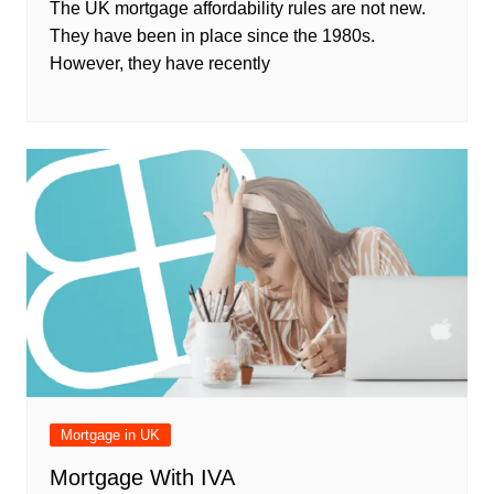
The UK mortgage affordability rules are not new.
They have been in place since the 1980s.
However, they have recently
Mortgage in UK
Mortgage With IVA