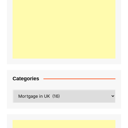
Categories