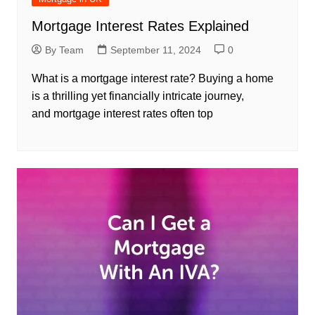
Mortgage Interest Rates Explained
By Team
September 11, 2024
0
What is a mortgage interest rate? Buying a home
is a thrilling yet financially intricate journey,
and mortgage interest rates often top