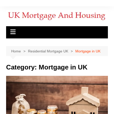
Home
Residential Mortgage UK
Mortgage in UK
Category:
Mortgage in UK