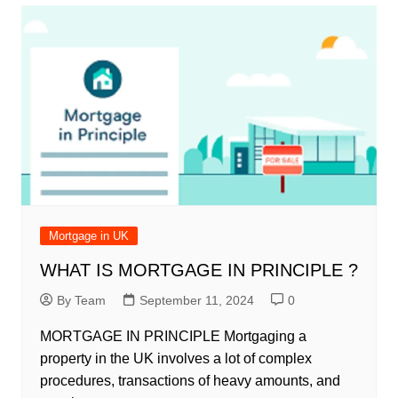
Mortgage in UK
WHAT IS MORTGAGE IN PRINCIPLE ?
By Team
September 11, 2024
0
MORTGAGE IN PRINCIPLE Mortgaging a
property in the UK involves a lot of complex
procedures, transactions of heavy amounts, and