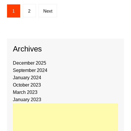
1
2
Next
Archives
December 2025
September 2024
January 2024
October 2023
March 2023
January 2023