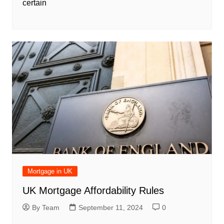
certain
Mortgage in UK
UK Mortgage Affordability Rules
By Team
September 11, 2024
0