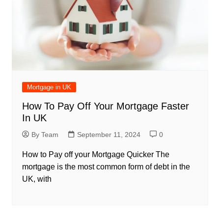
Mortgage in UK
How To Pay Off Your Mortgage Faster
In UK
By Team
September 11, 2024
0
How to Pay off your Mortgage Quicker The
mortgage is the most common form of debt in the
UK, with