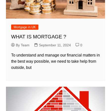
Mortgage in UK
WHAT IS MORTGAGE ?
By Team
September 11, 2024
0
To understand and manage our financial matters in
the best way possible, we need to take help from
outside, but