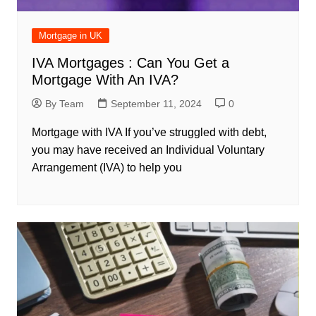
Mortgage in UK
IVA Mortgages : Can You Get a
Mortgage With An IVA?
By Team
September 11, 2024
0
Mortgage with IVA If you’ve struggled with debt,
you may have received an Individual Voluntary
Arrangement (IVA) to help you