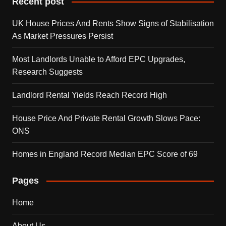
Recent post
UK House Prices And Rents Show Signs of Stabilisation
As Market Pressures Persist
Most Landlords Unable to Afford EPC Upgrades,
Research Suggests
Landlord Rental Yields Reach Record High
House Price And Private Rental Growth Slows Pace:
ONS
Homes in England Record Median EPC Score of 69
Pages
Home
About Us