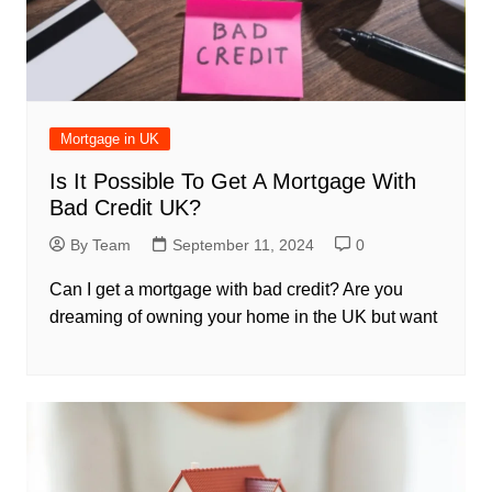
Mortgage in UK
Is It Possible To Get A Mortgage With
Bad Credit UK?
By Team
September 11, 2024
0
Can I get a mortgage with bad credit? Are you
dreaming of owning your home in the UK but want