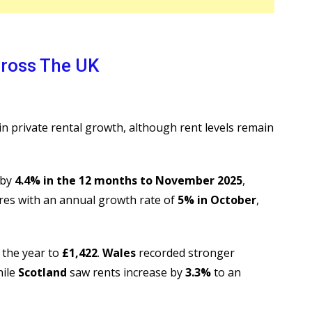
ross The UK
n private rental growth, although rent levels remain
 by
4.4% in the 12 months to November 2025
,
res with an annual growth rate of
5% in October
,
 the year to
£1,422
.
Wales
recorded stronger
hile
Scotland
saw rents increase by
3.3%
to an