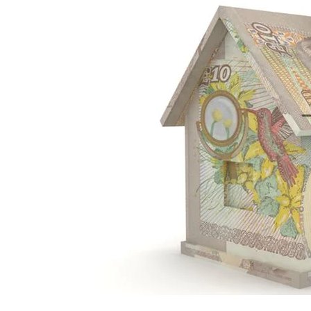
Mortgage
Housing