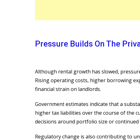
Pressure Builds On The Priv
Although rental growth has slowed, pressure 
Rising operating costs, higher borrowing ex
financial strain on landlords.
Government estimates indicate that a substa
higher tax liabilities over the course of the 
decisions around portfolio size or continued 
Regulatory change is also contributing to u