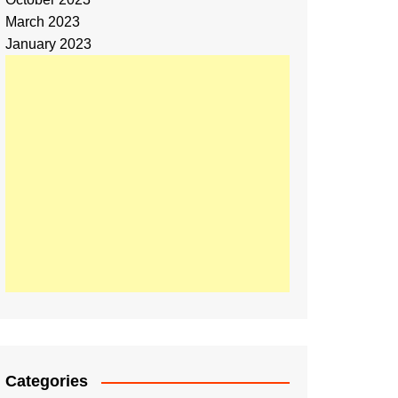
March 2023
January 2023
Categories