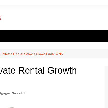
ent finance
inance
d Private Rental Growth Slows Pace: ONS
al loan
vate Rental Growth
al Mortgage
ply for a mortgage
tgages News UK
 one apply for a