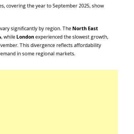
res, covering the year to September 2025, show
 vary significantly by region. The
North East
%
, while
London
experienced the slowest growth,
vember. This divergence reflects affordability
 demand in some regional markets.