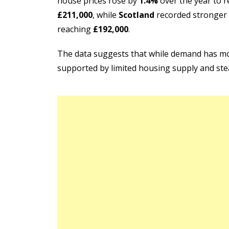
house prices rose by
1.4%
over the year to 
£211,000
, while
Scotland
recorded stronger
reaching
£192,000
.
The data suggests that while demand has mod
supported by limited housing supply and st