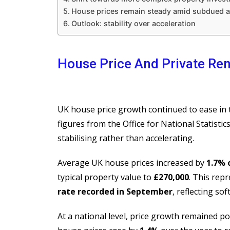
House prices remain steady amid subdued ac
Outlook: stability over acceleration
House Price And Private Re
UK house price growth continued to ease in t
figures from the Office for National Statistic
stabilising rather than accelerating.
Average UK house prices increased by
1.7% 
typical property value to
£270,000
. This rep
rate recorded in September
, reflecting s
At a national level, price growth remained po