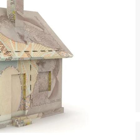
 Brokers