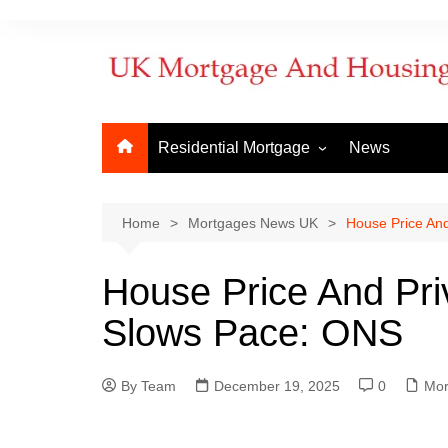
Residential Mortgage
News
Commercial Mortgage
Developm
But to Let
Bridging f
Home
Mortgages News UK
House Price An
Remortgage
Commerci
House Price And Pri
New Purchase
Commerci
Slows Pace: ONS
First Time Buyer
Mortgage
Mortgage Lenders
By Team
Things to Know
December 19, 2025
0
How to ap
Mor
When does
mortgage