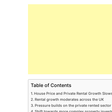
Table of Contents
House Price and Private Rental Growth Slow
Rental growth moderates across the UK
Pressure builds on the private rented sector
Shift towards more complex property inves