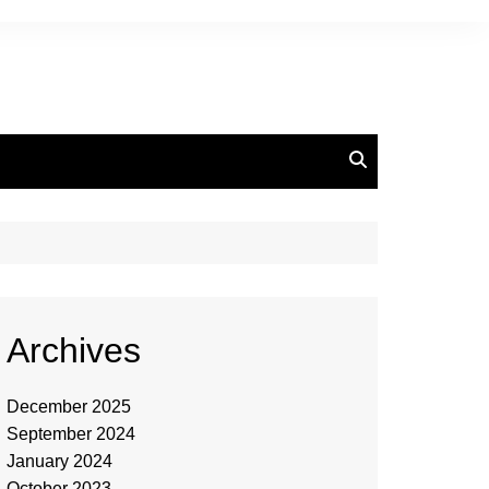
Archives
December 2025
September 2024
January 2024
October 2023