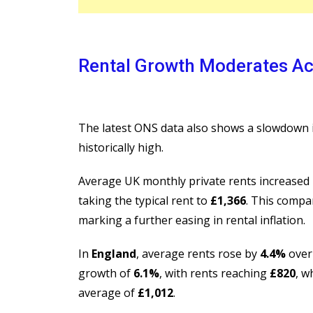
Rental Growth Moderates Ac
The latest ONS data also shows a slowdown i
historically high.
Average UK monthly private rents increased
taking the typical rent to
£1,366
. This compa
marking a further easing in rental inflation.
In
England
, average rents rose by
4.4%
over
growth of
6.1%
, with rents reaching
£820
, w
average of
£1,012
.