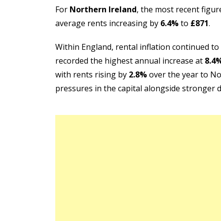
For
Northern Ireland
, the most recent figu
average rents increasing by
6.4%
to
£871
.
Within England, rental inflation continued to
recorded the highest annual increase at
8.4
with rents rising by
2.8%
over the year to No
pressures in the capital alongside stronger