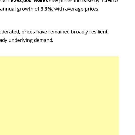
reach
£292,000
.
Wales
saw prices increase by
1.5%
to
 annual growth of
3.3%
, with average prices
erated, prices have remained broadly resilient,
eady underlying demand.