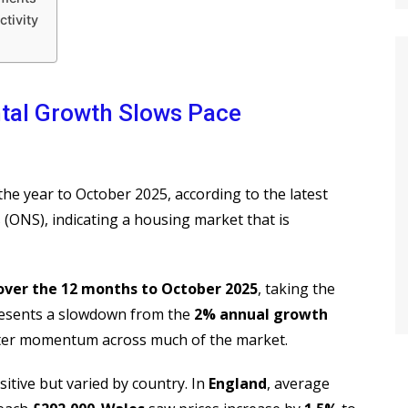
tivity
ntal Growth Slows Pace
he year to October 2025, according to the latest
s (ONS), indicating a housing market that is
over the 12 months to October 2025
, taking the
resents a slowdown from the
2% annual growth
ofter momentum across much of the market.
sitive but varied by country. In
England
, average