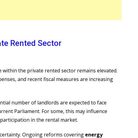
ate Rented Sector
within the private rented sector remains elevated.
penses, and recent fiscal measures are increasing
ntial number of landlords are expected to face
current Parliament. For some, this may influence
participation in the rental market.
ncertainty. Ongoing reforms covering
energy