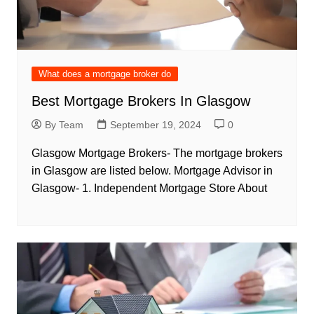
What does a mortgage broker do
Best Mortgage Brokers In Glasgow
By Team
September 19, 2024
0
Glasgow Mortgage Brokers- The mortgage brokers
in Glasgow are listed below. Mortgage Advisor in
Glasgow- 1. Independent Mortgage Store About