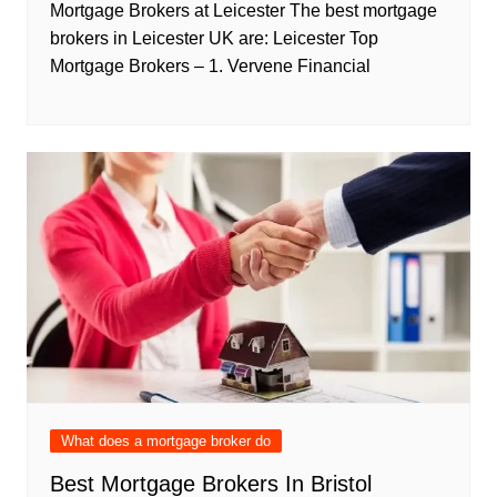
Mortgage Brokers at Leicester The best mortgage
brokers in Leicester UK are: Leicester Top
Mortgage Brokers – 1. Vervene Financial
What does a mortgage broker do
Best Mortgage Brokers In Bristol