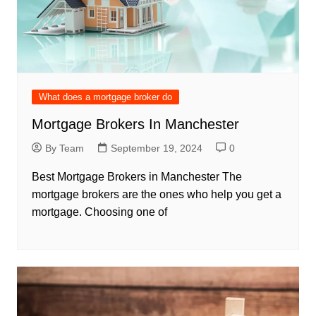
What does a mortgage broker do
Mortgage Brokers In Manchester
By Team
September 19, 2024
0
Best Mortgage Brokers in Manchester The
mortgage brokers are the ones who help you get a
mortgage. Choosing one of