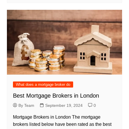
What does a mortgage broker do
Best Mortgage Brokers in London
By Team
September 19, 2024
0
Mortgage Brokers in London The mortgage
brokers listed below have been rated as the best