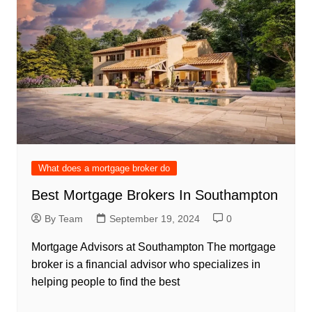
What does a mortgage broker do
Best Mortgage Brokers In Southampton
By Team
September 19, 2024
0
Mortgage Advisors at Southampton The mortgage
broker is a financial advisor who specializes in
helping people to find the best