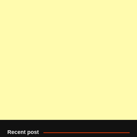
Recent post