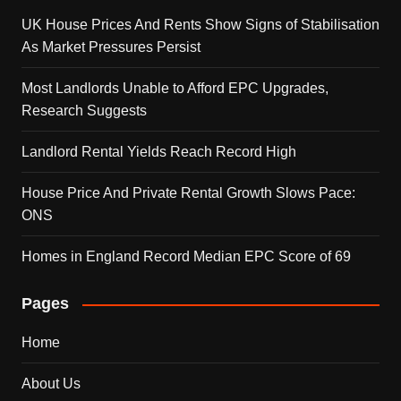
UK House Prices And Rents Show Signs of Stabilisation
As Market Pressures Persist
Most Landlords Unable to Afford EPC Upgrades,
Research Suggests
Landlord Rental Yields Reach Record High
House Price And Private Rental Growth Slows Pace:
ONS
Homes in England Record Median EPC Score of 69
Pages
Home
About Us