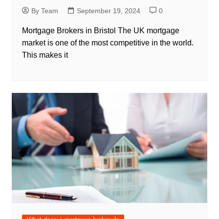
By Team
September 19, 2024
0
Mortgage Brokers in Bristol The UK mortgage
market is one of the most competitive in the world.
This makes it