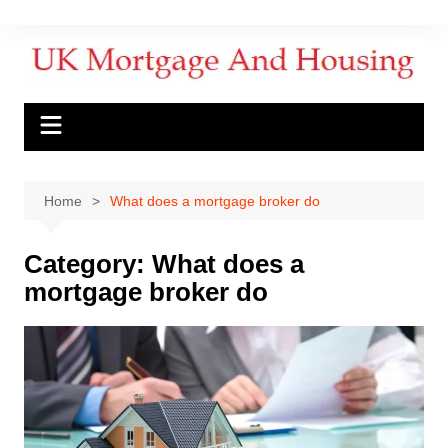
Home
What does a mortgage broker do
Category:
What does a
mortgage broker do