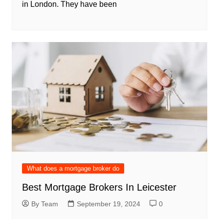
in London. They have been
What does a mortgage broker do
Best Mortgage Brokers In Leicester
By Team
September 19, 2024
0