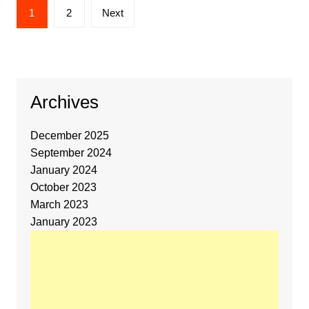
1
2
Next
Archives
December 2025
September 2024
January 2024
October 2023
March 2023
January 2023