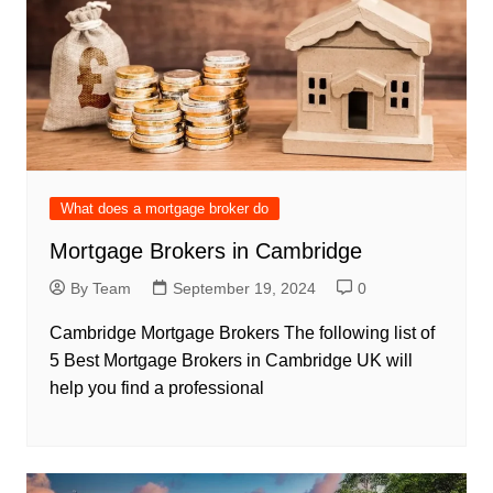
What does a mortgage broker do
Mortgage Brokers in Cambridge
By Team
September 19, 2024
0
Cambridge Mortgage Brokers The following list of
5 Best Mortgage Brokers in Cambridge UK will
help you find a professional