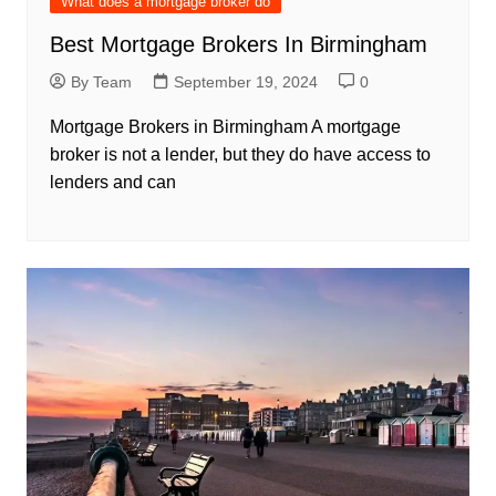
What does a mortgage broker do
Best Mortgage Brokers In Birmingham
By Team
September 19, 2024
0
Mortgage Brokers in Birmingham A mortgage
broker is not a lender, but they do have access to
lenders and can