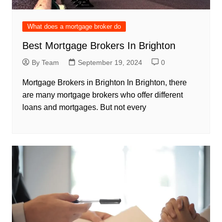
What does a mortgage broker do
Best Mortgage Brokers In Brighton
By Team
September 19, 2024
0
Mortgage Brokers in Brighton In Brighton, there
are many mortgage brokers who offer different
loans and mortgages. But not every