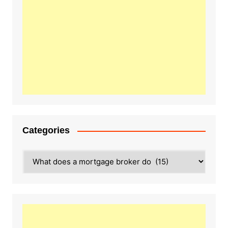
Categories