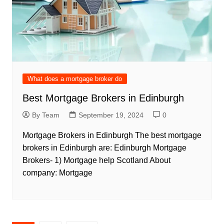
What does a mortgage broker do
Best Mortgage Brokers in Edinburgh
By Team
September 19, 2024
0
Mortgage Brokers in Edinburgh The best mortgage
brokers in Edinburgh are: Edinburgh Mortgage
Brokers- 1) Mortgage help Scotland About
company: Mortgage