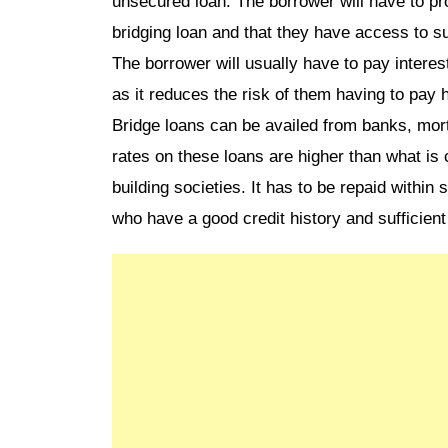
unsecured loan. The borrower will have to pro
bridging loan and that they have access to suf
The borrower will usually have to pay interes
as it reduces the risk of them having to pay h
Bridge loans can be availed from banks, mortg
rates on these loans are higher than what is
building societies. It has to be repaid within 
who have a good credit history and sufficient 