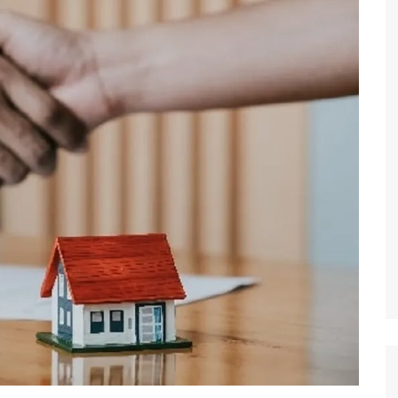
 Brokers