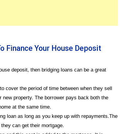
To Finance Your House Deposit
house deposit, then bridging loans can be a great
 to cover the period of time between when they sell
ir new property. The borrower pays back both the
 home at the same time.
ging loan as long as you keep up with repayments.The
 they can get their mortgage.