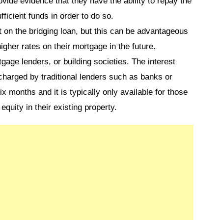
vide evidence that they have the ability to repay the
ficient funds in order to do so.
t on the bridging loan, but this can be advantageous
igher rates on their mortgage in the future.
age lenders, or building societies. The interest
 charged by traditional lenders such as banks or
six months and it is typically only available for those
equity in their existing property.