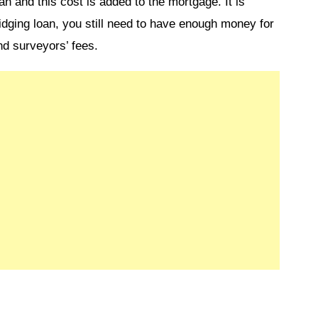
an and this cost is added to the mortgage. It is
idging loan, you still need to have enough money for
nd surveyors’ fees.