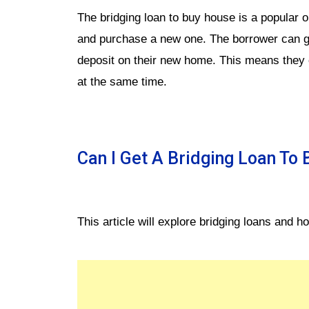
The bridging loan to buy house is a popular op
and purchase a new one. The borrower can get
deposit on their new home. This means they
at the same time.
Can I Get A Bridging Loan To
This article will explore bridging loans and