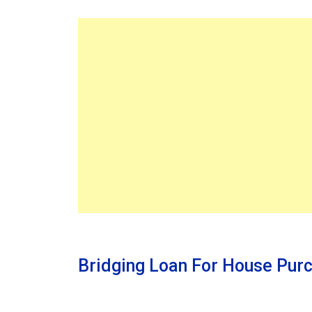
Bridging Loan For House Pur