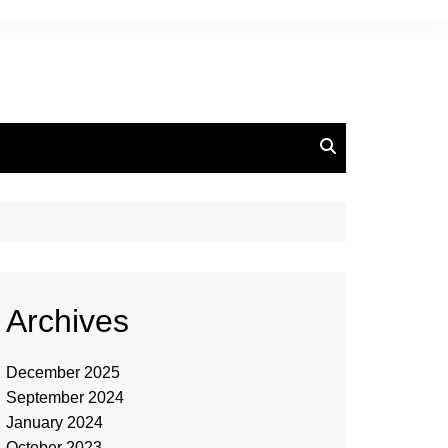
Archives
December 2025
September 2024
January 2024
October 2023