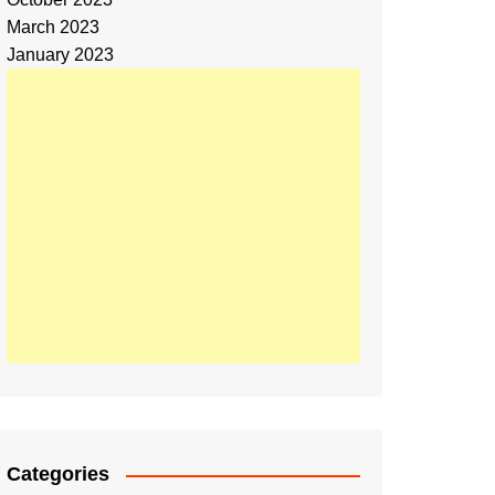
March 2023
January 2023
Categories