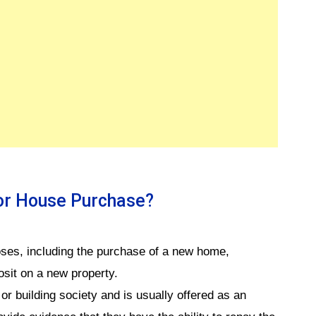
For House Purchase?
poses, including the purchase of a new home,
osit on a new property.
or building society and is usually offered as an