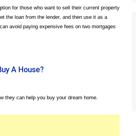
tion for those who want to sell their current property
 the loan from the lender, and then use it as a
 can avoid paying expensive fees on two mortgages
 Buy A House?
 how they can help you buy your dream home.