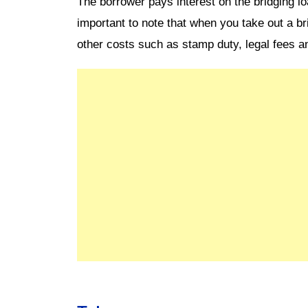
The borrower pays interest on the bridging lo
important to note that when you take out a br
other costs such as stamp duty, legal fees a