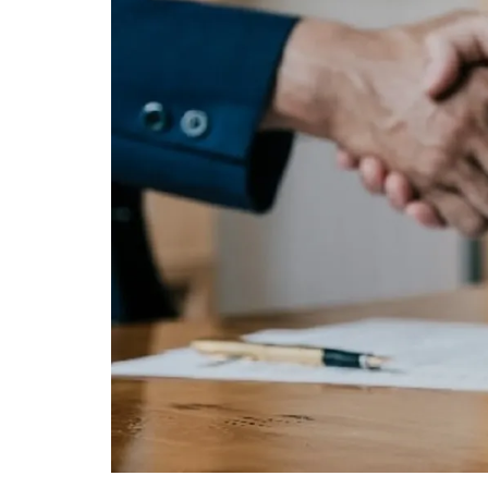
Mortgage
Housing