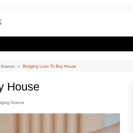
ent finance
inance
 finance
Bridging Loan To Buy House
al loan
uy House
al Mortgage
dging finance
ply for a mortgage
 one apply for a