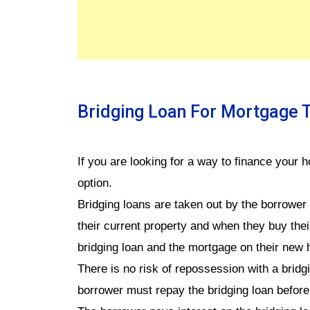
Bridging Loan For Mortgage 
If you are looking for a way to finance your 
option.
Bridging loans are taken out by the borrower
their current property and when they buy the
bridging loan and the mortgage on their new
There is no risk of repossession with a brid
borrower must repay the bridging loan before