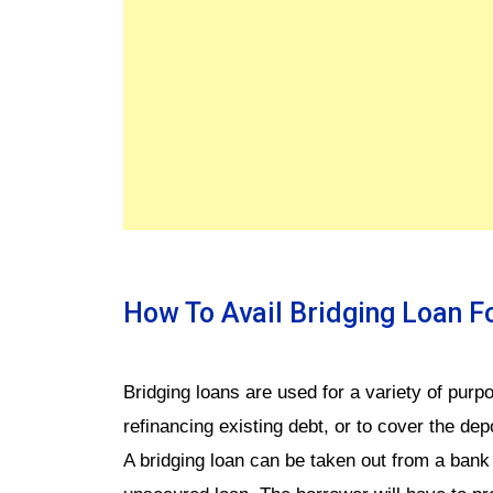
How To Avail Bridging Loan 
Bridging loans are used for a variety of pur
refinancing existing debt, or to cover the dep
A bridging loan can be taken out from a bank 