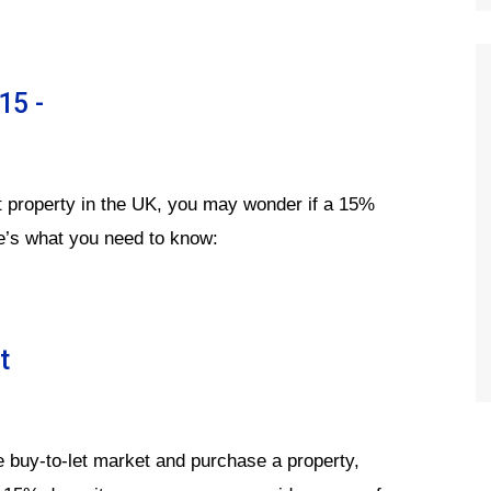
15 -
let property in the UK, you may wonder if a 15%
e’s what you need to know:
t
e buy-to-let market and purchase a property,