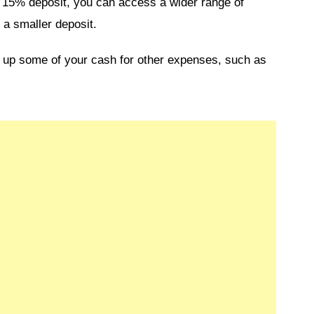
a 15% deposit, you can access a wider range of
 a smaller deposit.
ee up some of your cash for other expenses, such as