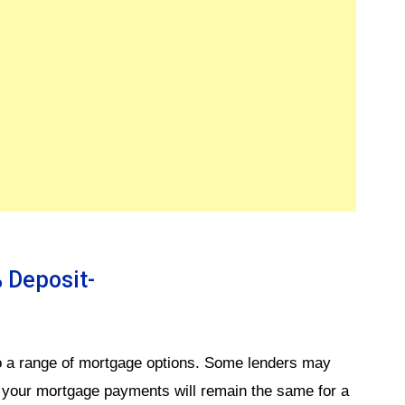
 Deposit-
 a range of mortgage options. Some lenders may
t your mortgage payments will remain the same for a