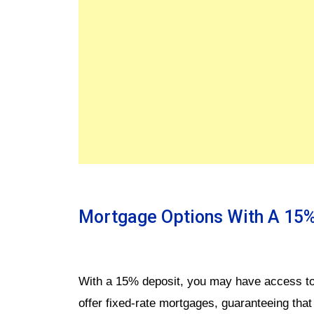
Mortgage Options With A 15%
With a 15% deposit, you may have access to
offer fixed-rate mortgages, guaranteeing tha