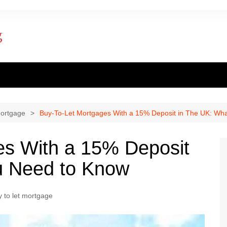
ent finance
inance
mortgage
Buy-To-Let Mortgages With a 15% Deposit in The UK: Wh
al loan
es With a 15% Deposit
al Mortgage
u Need to Know
ply for a mortgage
 to let mortgage
 one apply for a