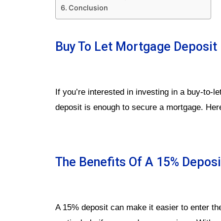
Conclusion
Buy To Let Mortgage Deposit 
If you’re interested in investing in a buy-to-
deposit is enough to secure a mortgage. Her
The Benefits Of A 15% Deposi
A 15% deposit can make it easier to enter th