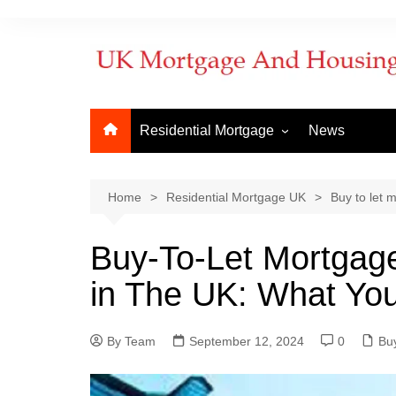
Residential Mortgage
News
Commercial Mortgage
Developm
But to Let
Bridging f
Home
Residential Mortgage UK
Buy to let 
Remortgage
Commerci
Buy-To-Let Mortgag
New Purchase
Commerci
in The UK: What Yo
First Time Buyer
Mortgage
Mortgage Lenders
By Team
Things to Know
September 12, 2024
0
How to ap
Buy
When does
mortgage