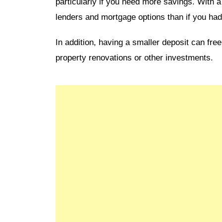
particularly if you need more savings. With 
lenders and mortgage options than if you had
In addition, having a smaller deposit can fr
property renovations or other investments.