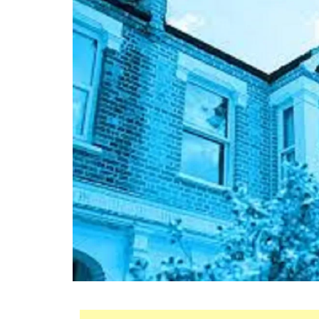
Mortgage
Housing