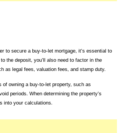
 to secure a buy-to-let mortgage, it’s essential to
o the deposit, you’ll also need to factor in the
ch as legal fees, valuation fees, and stamp duty.
s of owning a buy-to-let property, such as
void periods. When determining the property’s
ts into your calculations.