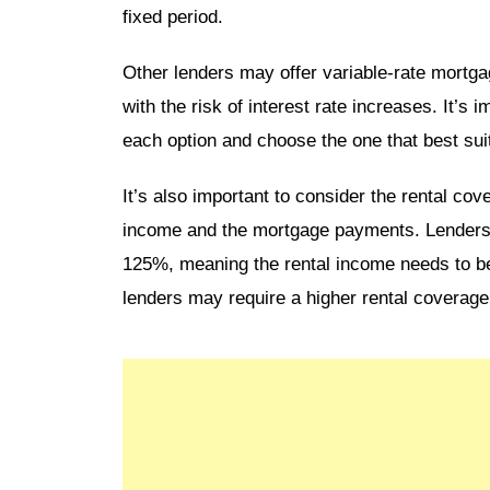
fixed period.
Other lenders may offer variable-rate mortga
with the risk of interest rate increases. It’s 
each option and choose the one that best su
It’s also important to consider the rental cov
income and the mortgage payments. Lenders ty
125%, meaning the rental income needs to 
lenders may require a higher rental coverage 