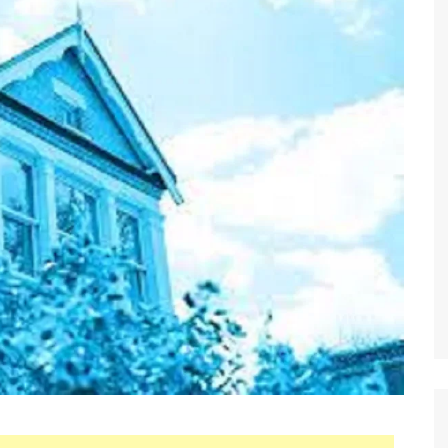
 Brokers