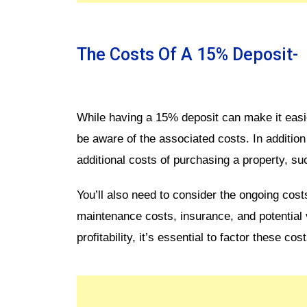
The Costs Of A 15% Deposit-
While having a 15% deposit can make it easier
be aware of the associated costs. In addition t
additional costs of purchasing a property, su
You’ll also need to consider the ongoing cost
maintenance costs, insurance, and potential 
profitability, it’s essential to factor these cos