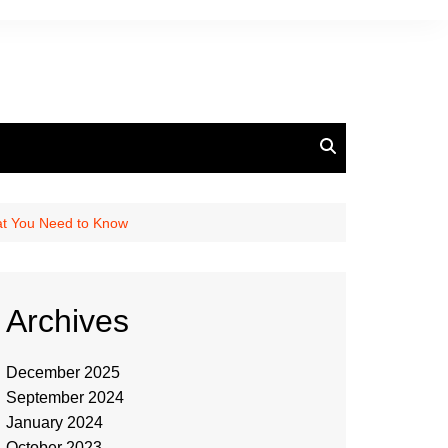
at You Need to Know
Archives
December 2025
September 2024
January 2024
October 2023