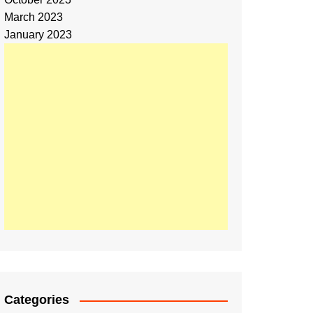
March 2023
January 2023
Categories