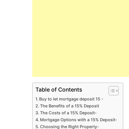
Table of Contents
Buy to let mortgage deposit 15 -
The Benefits of a 15% Deposit
The Costs of a 15% Deposit-
Mortgage Options with a 15% Deposit-
Choosing the Right Property-