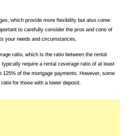
ges, which provide more flexibility but also come
important to carefully consider the pros and cons of
its your needs and circumstances.
erage ratio, which is the ratio between the rental
pically require a rental coverage ratio of at least
be 125% of the mortgage payments. However, some
ratio for those with a lower deposit.