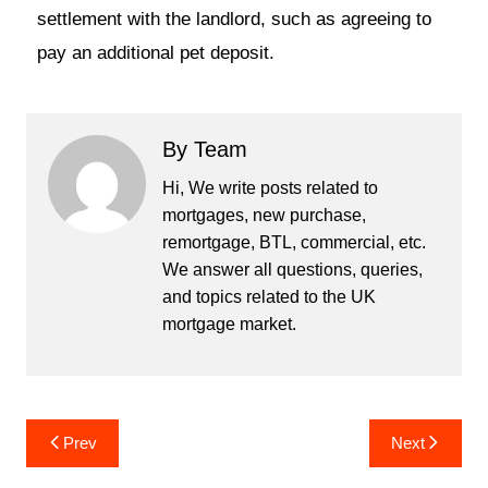
settlement with the landlord, such as agreeing to
pay an additional pet deposit.
By Team
Hi, We write posts related to
mortgages, new purchase,
remortgage, BTL, commercial, etc.
We answer all questions, queries,
and topics related to the UK
mortgage market.
Prev
Next