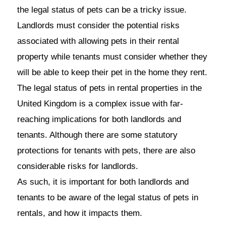
the legal status of pets can be a tricky issue.
Landlords must consider the potential risks
associated with allowing pets in their rental
property while tenants must consider whether they
will be able to keep their pet in the home they rent.
The legal status of pets in rental properties in the
United Kingdom is a complex issue with far-
reaching implications for both landlords and
tenants. Although there are some statutory
protections for tenants with pets, there are also
considerable risks for landlords.
As such, it is important for both landlords and
tenants to be aware of the legal status of pets in
rentals, and how it impacts them.