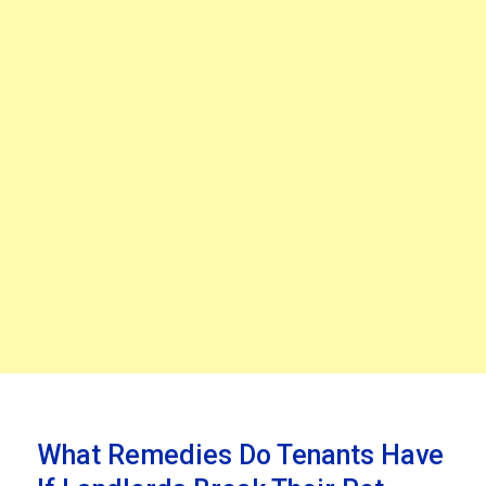
What Remedies Do Tenants Have