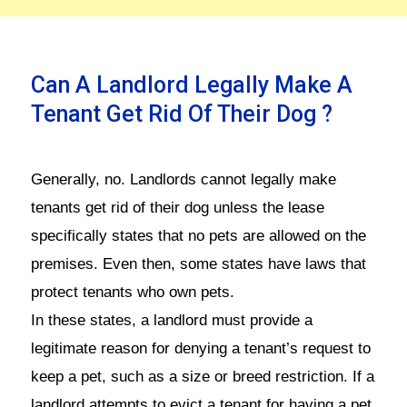
Can A Landlord Legally Make A
Tenant Get Rid Of Their Dog ?
Generally, no. Landlords cannot legally make
tenants get rid of their dog unless the lease
specifically states that no pets are allowed on the
premises. Even then, some states have laws that
protect tenants who own pets.
In these states, a landlord must provide a
legitimate reason for denying a tenant’s request to
keep a pet, such as a size or breed restriction. If a
landlord attempts to evict a tenant for having a pet