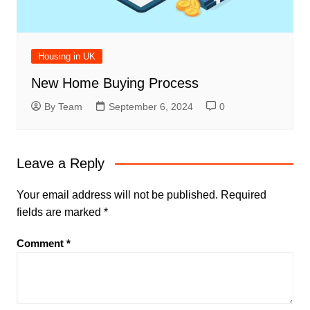
Housing in UK
New Home Buying Process
By Team
September 6, 2024
0
Leave a Reply
Your email address will not be published.
Required
fields are marked
*
Comment
*