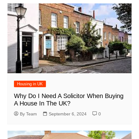
Housing in UK
Why Do I Need A Solicitor When Buying
A House In The UK?
By Team
September 6, 2024
0