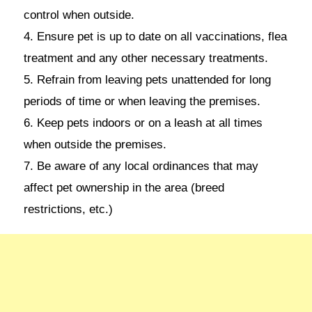
control when outside.
4. Ensure pet is up to date on all vaccinations, flea
treatment and any other necessary treatments.
5. Refrain from leaving pets unattended for long
periods of time or when leaving the premises.
6. Keep pets indoors or on a leash at all times
when outside the premises.
7. Be aware of any local ordinances that may
affect pet ownership in the area (breed
restrictions, etc.)