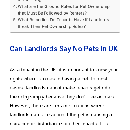
What are the Ground Rules for Pet Ownership
that Must Be Followed by Renters?
What Remedies Do Tenants Have If Landlords
Break Their Pet Ownership Rules?
Can Landlords Say No Pets In UK
As a tenant in the UK, it is important to know your
rights when it comes to having a pet. In most
cases, landlords cannot make tenants get rid of
their dog simply because they don’t like animals.
However, there are certain situations where
landlords can take action if the pet is causing a
nuisance or disturbance to other tenants. It is