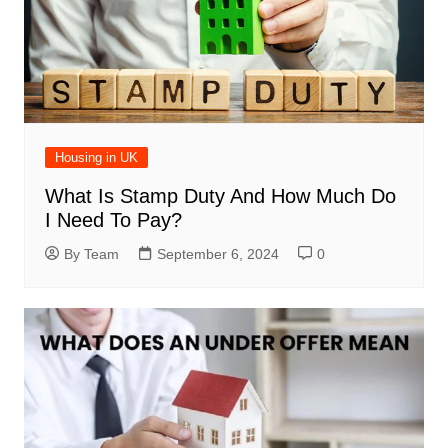
Housing in UK
What Is Stamp Duty And How Much Do
I Need To Pay?
By Team
September 6, 2024
0