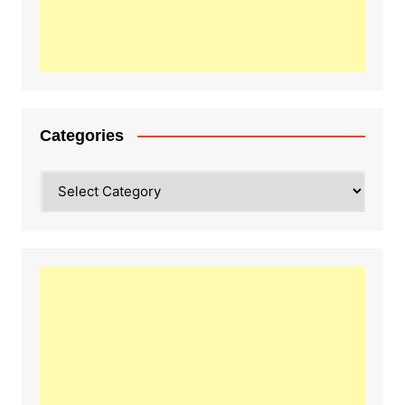
Categories