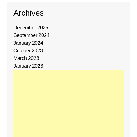
Archives
December 2025
September 2024
January 2024
October 2023
March 2023
January 2023