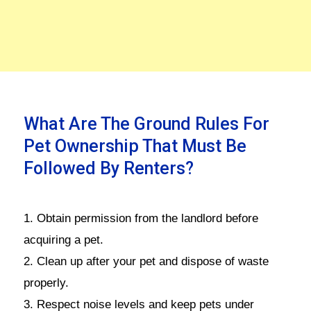
What Are The Ground Rules For
Pet Ownership That Must Be
Followed By Renters?
1. Obtain permission from the landlord before
acquiring a pet.
2. Clean up after your pet and dispose of waste
properly.
3. Respect noise levels and keep pets under