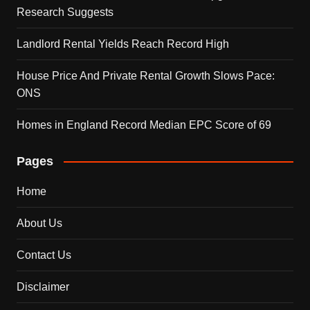
Research Suggests
Landlord Rental Yields Reach Record High
House Price And Private Rental Growth Slows Pace:
ONS
Homes in England Record Median EPC Score of 69
Pages
Home
About Us
Contact Us
Disclaimer