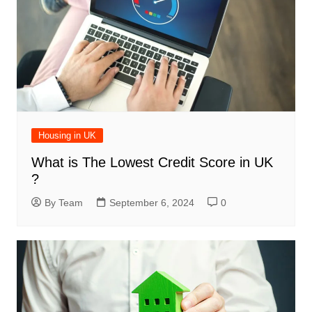
Housing in UK
What is The Lowest Credit Score in UK
?
By Team
September 6, 2024
0