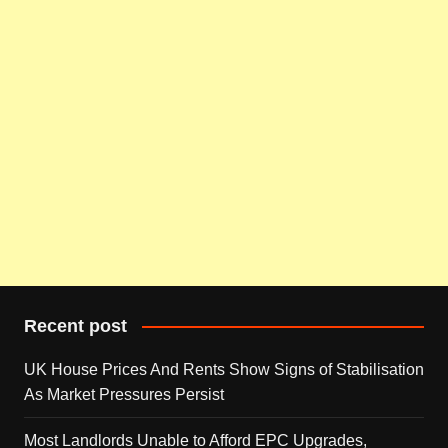
Recent post
UK House Prices And Rents Show Signs of Stabilisation
As Market Pressures Persist
Most Landlords Unable to Afford EPC Upgrades,