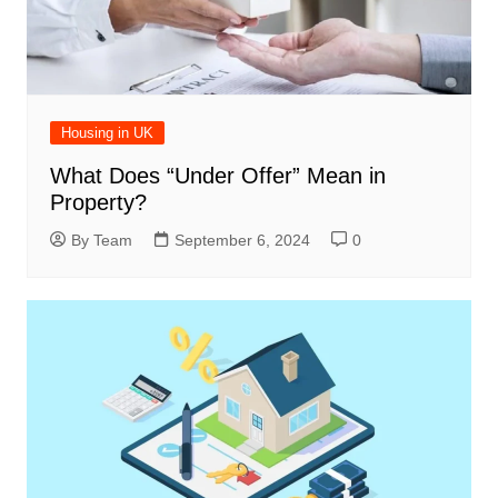
Housing in UK
What Does “Under Offer” Mean in
Property?
By Team
September 6, 2024
0