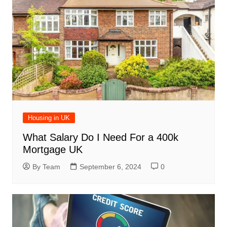
Housing in UK
What Salary Do I Need For a 400k
Mortgage UK
By Team
September 6, 2024
0