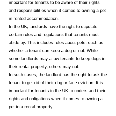
important for tenants to be aware of their rights
and responsibilities when it comes to owning a pet
in rented accommodation.
In the UK, landlords have the right to stipulate
certain rules and regulations that tenants must
abide by. This includes rules about pets, such as
whether a tenant can keep a dog or not. While
some landlords may allow tenants to keep dogs in
their rental property, others may not.
In such cases, the landlord has the right to ask the
tenant to get rid of their dog or face eviction. It is
important for tenants in the UK to understand their
rights and obligations when it comes to owning a
pet in a rental property.