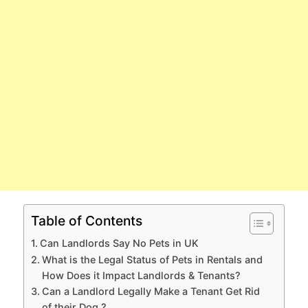
Table of Contents
Can Landlords Say No Pets in UK
What is the Legal Status of Pets in Rentals and
How Does it Impact Landlords & Tenants?
Can a Landlord Legally Make a Tenant Get Rid
of their Dog ?