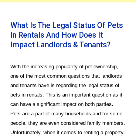
What Is The Legal Status Of Pets
In Rentals And How Does It
Impact Landlords & Tenants?
With the increasing popularity of pet ownership,
one of the most common questions that landlords
and tenants have is regarding the legal status of
pets in rentals. This is an important question as it
can have a significant impact on both parties.
Pets are a part of many households and for some
people, they are even considered family members.
Unfortunately, when it comes to renting a property,