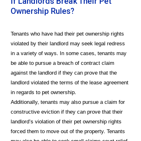
If Landlords Break Their Pet
Ownership Rules?
Tenants who have had their pet ownership rights
violated by their landlord may seek legal redress
in a variety of ways. In some cases, tenants may
be able to pursue a breach of contract claim
against the landlord if they can prove that the
landlord violated the terms of the lease agreement
in regards to pet ownership.
Additionally, tenants may also pursue a claim for
constructive eviction if they can prove that their
landlord’s violation of their pet ownership rights
forced them to move out of the property. Tenants