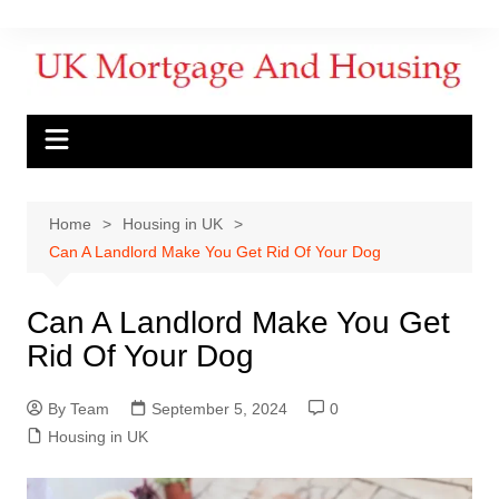
Home
Housing in UK
Can A Landlord Make You Get Rid Of Your Dog
Can A Landlord Make You Get
Rid Of Your Dog
By Team
September 5, 2024
0
Housing in UK