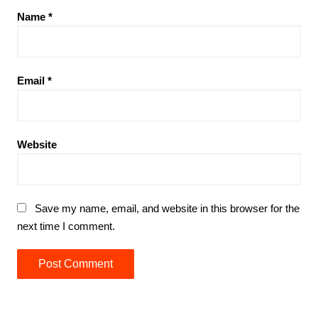
Name
*
Email
*
Website
Save my name, email, and website in this browser for the
next time I comment.