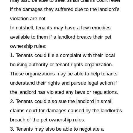
may also be able to seek small claims court relief
if the damages they suffered due to the landlord’s
violation are not
In nutshell, tenants may have a few remedies
available to them if a landlord breaks their pet
ownership rules:
1. Tenants could file a complaint with their local
housing authority or tenant rights organization.
These organizations may be able to help tenants
understand their rights and pursue legal action if
the landlord has violated any laws or regulations.
2. Tenants could also sue the landlord in small
claims court for damages caused by the landlord’s
breach of the pet ownership rules.
3. Tenants may also be able to negotiate a