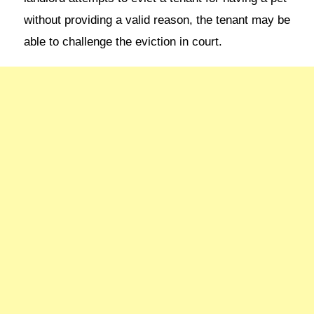
without providing a valid reason, the tenant may be
able to challenge the eviction in court.