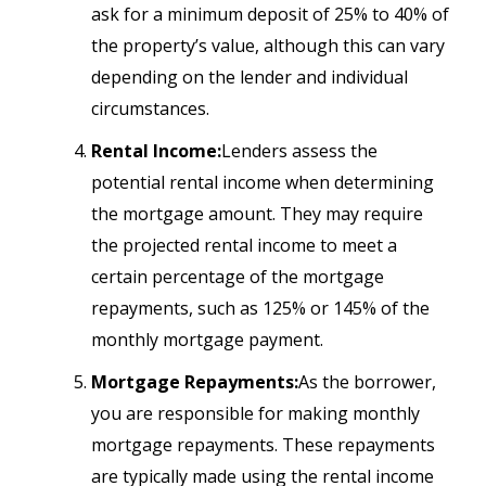
ask for a minimum deposit of 25% to 40% of
the property’s value, although this can vary
depending on the lender and individual
circumstances.
Rental Income:
Lenders assess the
potential rental income when determining
the mortgage amount. They may require
the projected rental income to meet a
certain percentage of the mortgage
repayments, such as 125% or 145% of the
monthly mortgage payment.
Mortgage Repayments:
As the borrower,
you are responsible for making monthly
mortgage repayments. These repayments
are typically made using the rental income