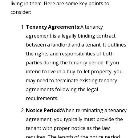
living in them. Here are some key points to
consider:
Tenancy Agreements:
A tenancy
agreement is a legally binding contract
between a landlord and a tenant. It outlines
the rights and responsibilities of both
parties during the tenancy period. If you
intend to live in a buy-to-let property, you
may need to terminate existing tenancy
agreements following the legal
requirements.
Notice Period:
When terminating a tenancy
agreement, you typically must provide the
tenant with proper notice as the law
requires. The length of the notice period