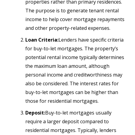
properties rather than primary residences.
The purpose is to generate tenant rental
income to help cover mortgage repayments
and other property-related expenses.
Loan Criteria:
Lenders have specific criteria
for buy-to-let mortgages. The property’s
potential rental income typically determines
the maximum loan amount, although
personal income and creditworthiness may
also be considered. The interest rates for
buy-to-let mortgages can be higher than
those for residential mortgages.
Deposit:
Buy-to-let mortgages usually
require a larger deposit compared to
residential mortgages. Typically, lenders