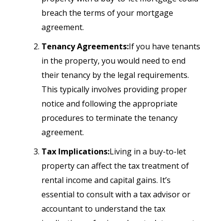
breach the terms of your mortgage
agreement.
Tenancy Agreements:
If you have tenants
in the property, you would need to end
their tenancy by the legal requirements.
This typically involves providing proper
notice and following the appropriate
procedures to terminate the tenancy
agreement.
Tax Implications:
Living in a buy-to-let
property can affect the tax treatment of
rental income and capital gains. It’s
essential to consult with a tax advisor or
accountant to understand the tax