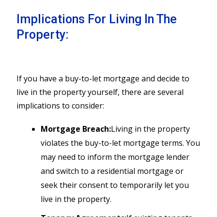
Implications For Living In The
Property:
If you have a buy-to-let mortgage and decide to
live in the property yourself, there are several
implications to consider:
Mortgage Breach:
Living in the property
violates the buy-to-let mortgage terms. You
may need to inform the mortgage lender
and switch to a residential mortgage or
seek their consent to temporarily let you
live in the property.