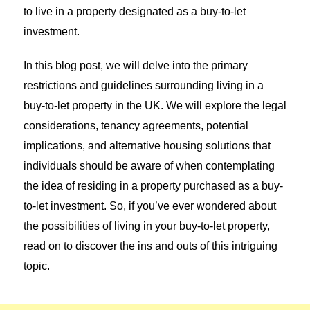
to live in a property designated as a buy-to-let
investment.
In this blog post, we will delve into the primary
restrictions and guidelines surrounding living in a
buy-to-let property in the UK. We will explore the legal
considerations, tenancy agreements, potential
implications, and alternative housing solutions that
individuals should be aware of when contemplating
the idea of residing in a property purchased as a buy-
to-let investment. So, if you’ve ever wondered about
the possibilities of living in your buy-to-let property,
read on to discover the ins and outs of this intriguing
topic.