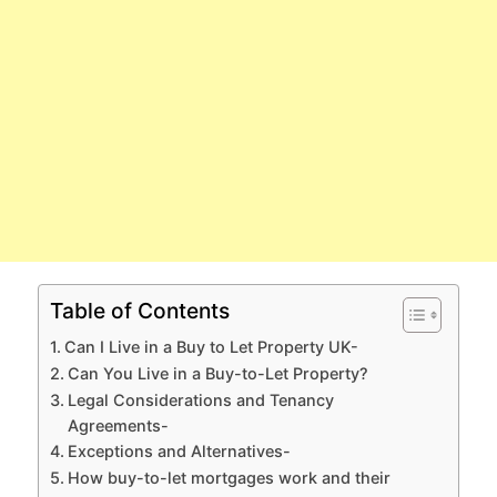
Table of Contents
Can I Live in a Buy to Let Property UK-
Can You Live in a Buy-to-Let Property?
Legal Considerations and Tenancy
Agreements-
Exceptions and Alternatives-
How buy-to-let mortgages work and their