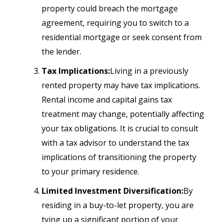
property could breach the mortgage
agreement, requiring you to switch to a
residential mortgage or seek consent from
the lender.
Tax Implications:
Living in a previously
rented property may have tax implications.
Rental income and capital gains tax
treatment may change, potentially affecting
your tax obligations. It is crucial to consult
with a tax advisor to understand the tax
implications of transitioning the property
to your primary residence.
Limited Investment Diversification:
By
residing in a buy-to-let property, you are
tying up a significant portion of your