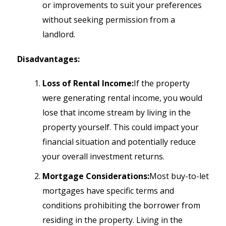
or improvements to suit your preferences
without seeking permission from a
landlord.
Disadvantages:
Loss of Rental Income:
If the property
were generating rental income, you would
lose that income stream by living in the
property yourself. This could impact your
financial situation and potentially reduce
your overall investment returns.
Mortgage Considerations:
Most buy-to-let
mortgages have specific terms and
conditions prohibiting the borrower from
residing in the property. Living in the