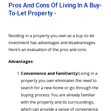
Pros And Cons Of Living In A Buy-
To-Let Property -
Residing in a property you own as a buy-to-let
investment has advantages and disadvantages.
Here’s an evaluation of the pros and cons:
Advantages:
Convenience and Familiarity:
Living in a
property you own eliminates the need to
search for a new home or go through the
buying process. You are already familiar
with the property and its surroundings,
which can provide a sense of convenience