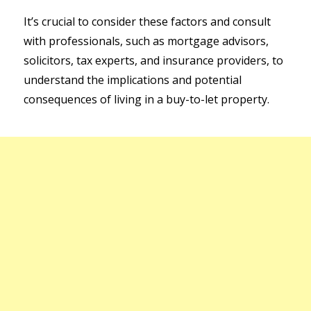
It’s crucial to consider these factors and consult
with professionals, such as mortgage advisors,
solicitors, tax experts, and insurance providers, to
understand the implications and potential
consequences of living in a buy-to-let property.