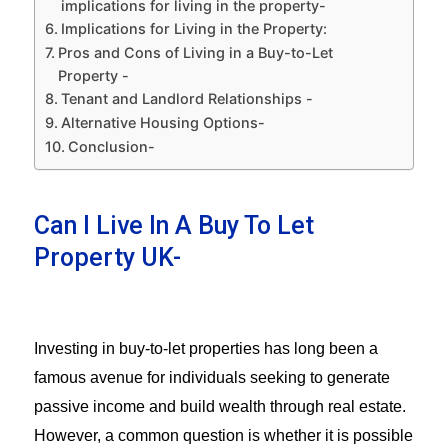
implications for living in the property-
Implications for Living in the Property:
Pros and Cons of Living in a Buy-to-Let
Property -
Tenant and Landlord Relationships -
Alternative Housing Options-
Conclusion-
Can I Live In A Buy To Let
Property UK-
Investing in buy-to-let properties has long been a
famous avenue for individuals seeking to generate
passive income and build wealth through real estate.
However, a common question is whether it is possible