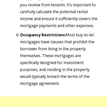
you receive from tenants. It’s important to
carefully calculate the potential rental
income and ensure it sufficiently covers the
mortgage payments and other expenses.
Occupancy Restrictions:
Most buy-to-let
mortgages have clauses that prohibit the
borrower from living in the property
themselves. These mortgages are
specifically designed for investment
purposes, and residing in the property
would typically breach the terms of the
mortgage agreement.