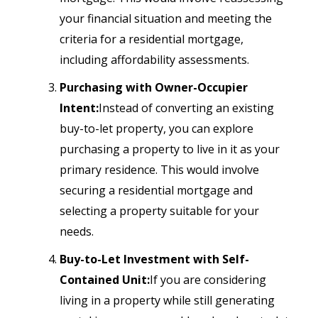
your financial situation and meeting the
criteria for a residential mortgage,
including affordability assessments.
Purchasing with Owner-Occupier
Intent:
Instead of converting an existing
buy-to-let property, you can explore
purchasing a property to live in it as your
primary residence. This would involve
securing a residential mortgage and
selecting a property suitable for your
needs.
Buy-to-Let Investment with Self-
Contained Unit:
If you are considering
living in a property while still generating