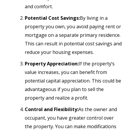
and comfort.
Potential Cost Savings:
By living in a
property you own, you avoid paying rent or
mortgage on a separate primary residence.
This can result in potential cost savings and
reduce your housing expenses.
Property Appreciation:
If the property’s
value increases, you can benefit from
potential capital appreciation. This could be
advantageous if you plan to sell the
property and realize a profit.
Control and Flexibility:
As the owner and
occupant, you have greater control over
the property. You can make modifications