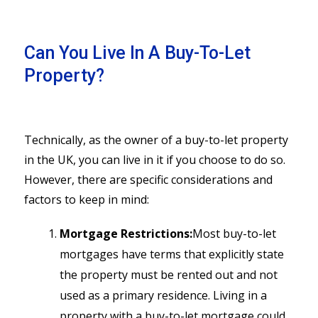
Can You Live In A Buy-To-Let
Property?
Technically, as the owner of a buy-to-let property
in the UK, you can live in it if you choose to do so.
However, there are specific considerations and
factors to keep in mind:
Mortgage Restrictions:
Most buy-to-let
mortgages have terms that explicitly state
the property must be rented out and not
used as a primary residence. Living in a
property with a buy-to-let mortgage could