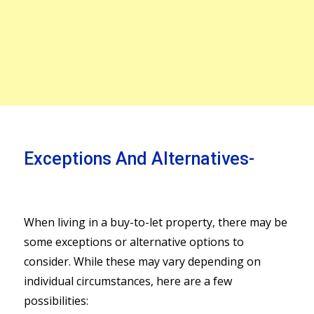
Exceptions And Alternatives-
When living in a buy-to-let property, there may be
some exceptions or alternative options to
consider. While these may vary depending on
individual circumstances, here are a few
possibilities: