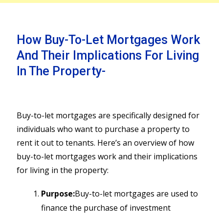
How Buy-To-Let Mortgages Work
And Their Implications For Living
In The Property-
Buy-to-let mortgages are specifically designed for
individuals who want to purchase a property to
rent it out to tenants. Here’s an overview of how
buy-to-let mortgages work and their implications
for living in the property:
Purpose:
Buy-to-let mortgages are used to
finance the purchase of investment