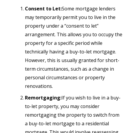
Consent to Let:
Some mortgage lenders
may temporarily permit you to live in the
property under a “consent to let”
arrangement. This allows you to occupy the
property for a specific period while
technically having a buy-to-let mortgage.
However, this is usually granted for short-
term circumstances, such as a change in
personal circumstances or property
renovations.
Remortgaging:
If you wish to live in a buy-
to-let property, you may consider
remortgaging the property to switch from
a buy-to-let mortgage to a residential
mortgage. This would involve reassessing