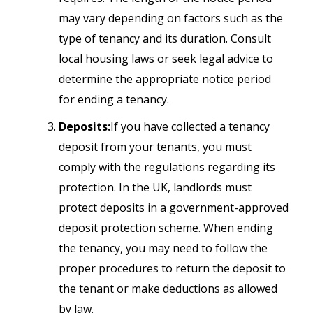
may vary depending on factors such as the
type of tenancy and its duration. Consult
local housing laws or seek legal advice to
determine the appropriate notice period
for ending a tenancy.
Deposits:
If you have collected a tenancy
deposit from your tenants, you must
comply with the regulations regarding its
protection. In the UK, landlords must
protect deposits in a government-approved
deposit protection scheme. When ending
the tenancy, you may need to follow the
proper procedures to return the deposit to
the tenant or make deductions as allowed
by law.