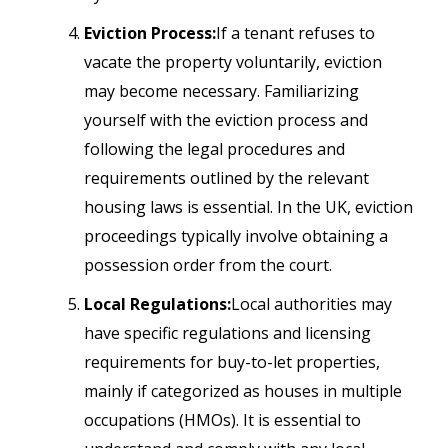
Eviction Process:
If a tenant refuses to
vacate the property voluntarily, eviction
may become necessary. Familiarizing
yourself with the eviction process and
following the legal procedures and
requirements outlined by the relevant
housing laws is essential. In the UK, eviction
proceedings typically involve obtaining a
possession order from the court.
Local Regulations:
Local authorities may
have specific regulations and licensing
requirements for buy-to-let properties,
mainly if categorized as houses in multiple
occupations (HMOs). It is essential to