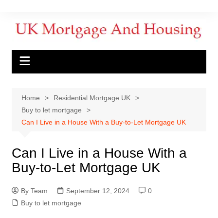
Home
Residential Mortgage UK
Buy to let mortgage
Can I Live in a House With a Buy-to-Let Mortgage UK
Can I Live in a House With a
Buy-to-Let Mortgage UK
By Team
September 12, 2024
0
Buy to let mortgage