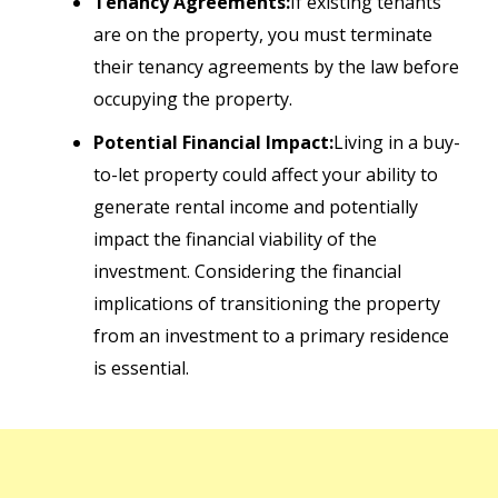
Tenancy Agreements:
If existing tenants
are on the property, you must terminate
their tenancy agreements by the law before
occupying the property.
Potential Financial Impact:
Living in a buy-
to-let property could affect your ability to
generate rental income and potentially
impact the financial viability of the
investment. Considering the financial
implications of transitioning the property
from an investment to a primary residence
is essential.