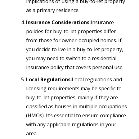
implications of using a buy-to-let property
as a primary residence.
Insurance Considerations:
Insurance
policies for buy-to-let properties differ
from those for owner-occupied homes. If
you decide to live in a buy-to-let property,
you may need to switch to a residential
insurance policy that covers personal use.
Local Regulations:
Local regulations and
licensing requirements may be specific to
buy-to-let properties, mainly if they are
classified as houses in multiple occupations
(HMOs). It’s essential to ensure compliance
with any applicable regulations in your
area.