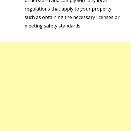
understand and comply with any local
regulations that apply to your property,
such as obtaining the necessary licenses or
meeting safety standards.