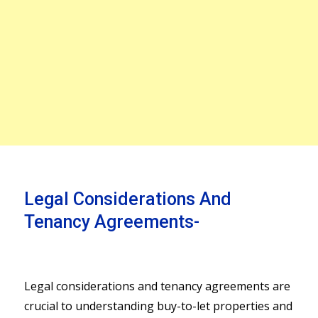
Legal Considerations And
Tenancy Agreements-
Legal considerations and tenancy agreements are
crucial to understanding buy-to-let properties and