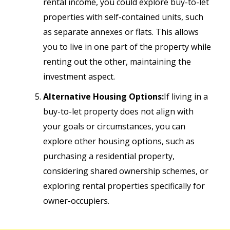
rental income, you could explore buy-to-let
properties with self-contained units, such
as separate annexes or flats. This allows
you to live in one part of the property while
renting out the other, maintaining the
investment aspect.
Alternative Housing Options:
If living in a
buy-to-let property does not align with
your goals or circumstances, you can
explore other housing options, such as
purchasing a residential property,
considering shared ownership schemes, or
exploring rental properties specifically for
owner-occupiers.