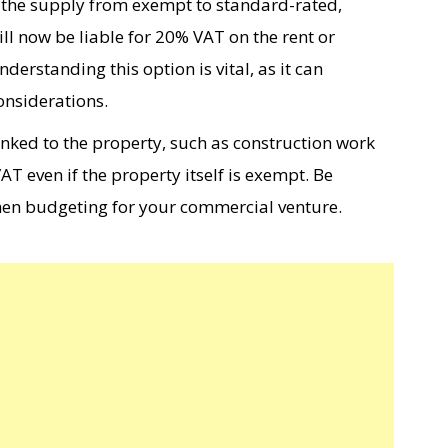
s the supply from exempt to standard-rated,
ll now be liable for 20% VAT on the rent or
rstanding this option is vital, as it can
onsiderations.
linked to the property, such as construction work
T even if the property itself is exempt. Be
hen budgeting for your commercial venture.