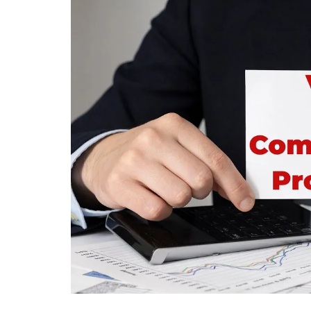
Mortgage
Housing