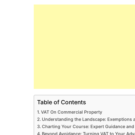
Table of Contents
VAT On Commercial Property
Understanding the Landscape: Exemptions 
Charting Your Course: Expert Guidance and 
Beyond Avoidance: Turning VAT to Your Adv