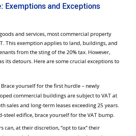
: Exemptions and Exceptions
ny goods and services, most commercial property
T. This exemption applies to land, buildings, and
tenants from the sting of the 20% tax. However,
as its detours. Here are some crucial exceptions to
:
Brace yourself for the first hurdle – newly
loped commercial buildings are subject to VAT at
oth sales and long-term leases exceeding 25 years.
nd-steel edifice, brace yourself for the VAT bump.
 can, at their discretion, “opt to tax” their