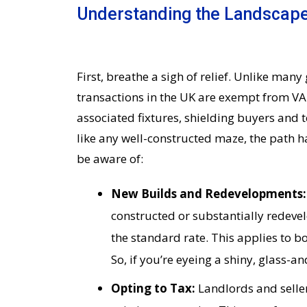
Understanding the Landscape
First, breathe a sigh of relief. Unlike ma
transactions in the UK are exempt from VA
associated fixtures, shielding buyers and 
like any well-constructed maze, the path h
be aware of:
New Builds and Redevelopments
constructed or substantially redeve
the standard rate. This applies to b
So, if you’re eyeing a shiny, glass-a
Opting to Tax:
Landlords and sellers