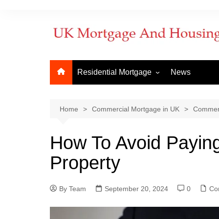
Residential Mortgage
News
Commercial Mortgage
Developm
But to Let
Bridging f
Home
Commercial Mortgage in UK
Commerc
Remortgage
Commerci
How To Avoid Payin
New Purchase
Commerci
Property
First Time Buyer
Mortgage
Mortgage Lenders
By Team
Things to Know
September 20, 2024
0
How to ap
Co
When does
mortgage