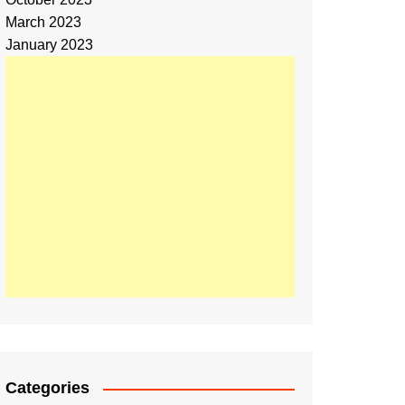
March 2023
January 2023
Categories