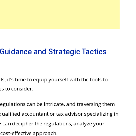
 Guidance and Strategic Tactics
s, it’s time to equip yourself with the tools to
s to consider:
egulations can be intricate, and traversing them
qualified accountant or tax advisor specializing in
y can decipher the regulations, analyze your
cost-effective approach.