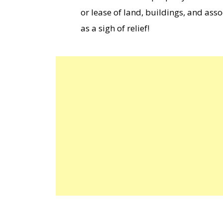
or lease of land, buildings, and asso
as a sigh of relief!