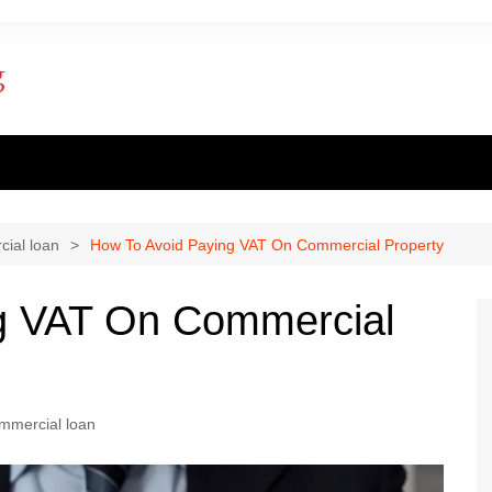
ent finance
inance
ial loan
How To Avoid Paying VAT On Commercial Property
al loan
g VAT On Commercial
al Mortgage
ply for a mortgage
mmercial loan
 one apply for a