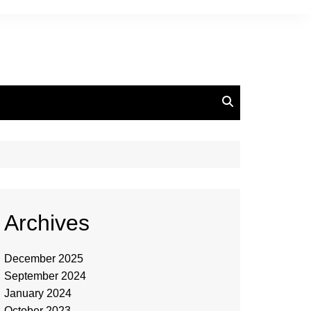
Archives
December 2025
September 2024
January 2024
October 2023