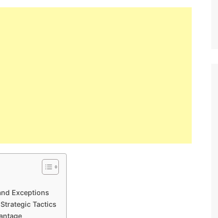
and Exceptions
Strategic Tactics
antage