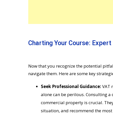
Charting Your Course: Expert
Now that you recognize the potential pitfall
navigate them. Here are some key strategie
Seek Professional Guidance:
VAT r
alone can be perilous. Consulting a 
commercial property is crucial. The
situation, and recommend the most 