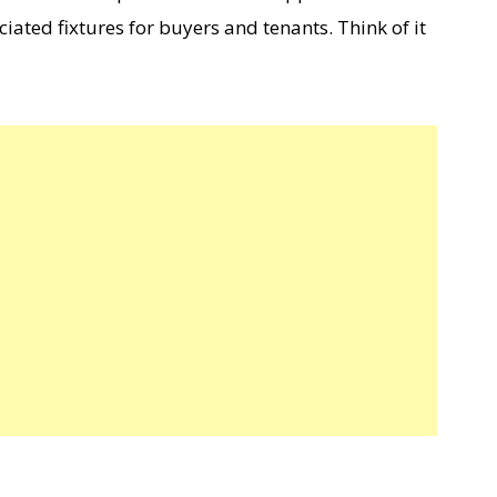
ciated fixtures for buyers and tenants. Think of it