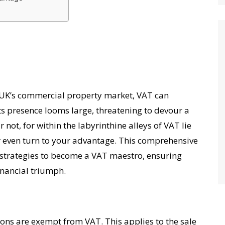
e UK’s commercial property market, VAT can
Its presence looms large, threatening to devour a
not, for within the labyrinthine alleys of VAT lie
 even turn to your advantage. This comprehensive
strategies to become a VAT maestro, ensuring
inancial triumph.
ns are exempt from VAT. This applies to the sale