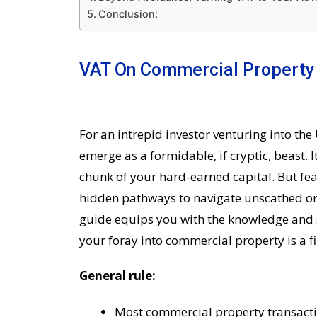
Conclusion:
VAT On Commercial Property
For an intrepid investor venturing into th
emerge as a formidable, if cryptic, beast. 
chunk of your hard-earned capital. But fear 
hidden pathways to navigate unscathed or
guide equips you with the knowledge and 
your foray into commercial property is a f
General rule:
Most commercial property transactio