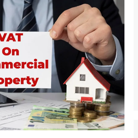
 Brokers