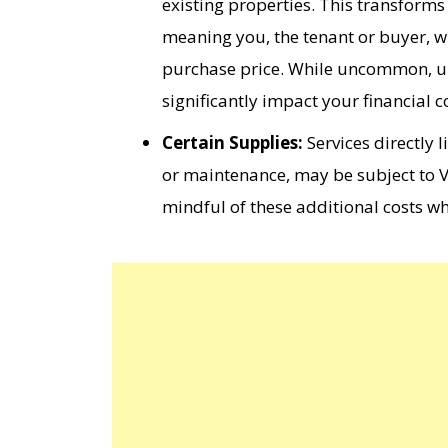
existing properties. This transform
meaning you, the tenant or buyer, wi
purchase price. While uncommon, unde
significantly impact your financial c
Certain Supplies:
Services directly 
or maintenance, may be subject to VA
mindful of these additional costs w