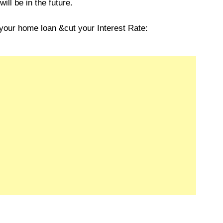
ll be in the future.
your home loan &cut your Interest Rate: