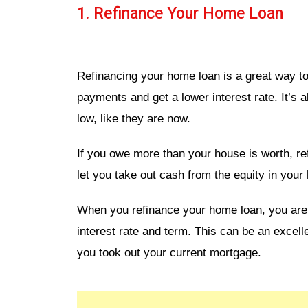
1. Refinance Your Home Loan
Refinancing your home loan is a great way 
payments and get a lower interest rate. It’s 
low, like they are now.
If you owe more than your house is worth, re
let you take out cash from the equity in your 
When you refinance your home loan, you are b
interest rate and term. This can be an excell
you took out your current mortgage.