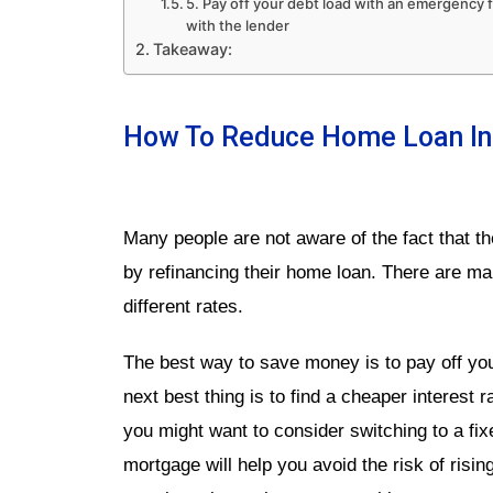
5. Pay off your debt load with an emergency
with the lender
Takeaway:
How To Reduce Home Loan Int
Many people are not aware of the fact that th
by refinancing their home loan. There are man
different rates.
The best way to save money is to pay off your
next best thing is to find a cheaper interest 
you might want to consider switching to a fixe
mortgage will help you avoid the risk of rising