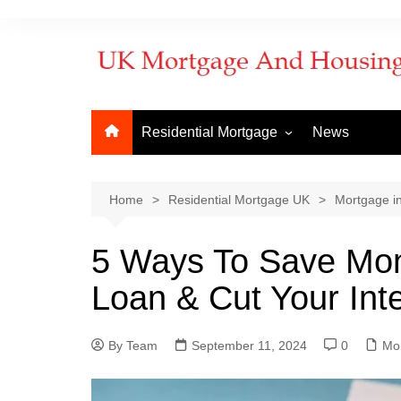
Residential Mortgage
News
Commercial Mortgage
Developm
But to Let
Bridging f
Home
Residential Mortgage UK
Mortgage i
Remortgage
Commerci
5 Ways To Save Mo
New Purchase
Commerci
Loan & Cut Your Int
First Time Buyer
Mortgage
Mortgage Lenders
By Team
Things to Know
September 11, 2024
0
How to ap
Mo
When does
mortgage