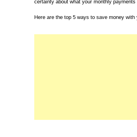
certainty about what your monthly payments wi
Here are the top 5 ways to save money with 