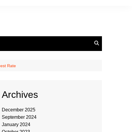
est Rate
Archives
December 2025
September 2024
January 2024
October 2023