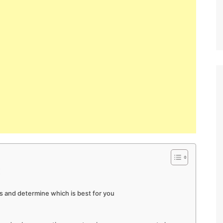
K
s and determine which is best for you