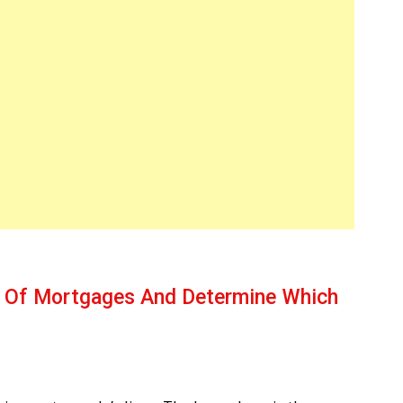
s Of Mortgages And Determine Which