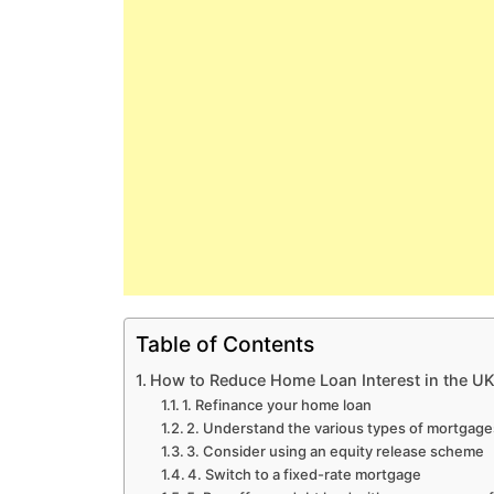
Table of Contents
How to Reduce Home Loan Interest in the U
1. Refinance your home loan
2. Understand the various types of mortgage
3. Consider using an equity release scheme
4. Switch to a fixed-rate mortgage