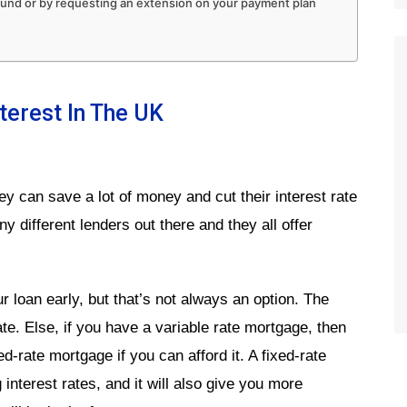
 fund or by requesting an extension on your payment plan
erest In The UK
ey can save a lot of money and cut their interest rate
y different lenders out there and they all offer
 loan early, but that’s not always an option. The
rate. Else, if you have a variable rate mortgage, then
d-rate mortgage if you can afford it. A fixed-rate
 interest rates, and it will also give you more