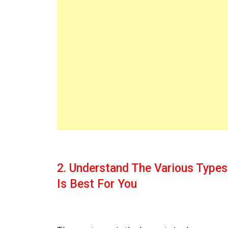
2. Understand The Various Type
Is Best For You