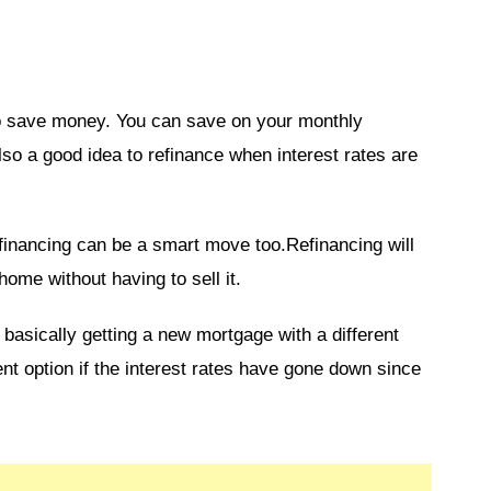
to save money. You can save on your monthly
also a good idea to refinance when interest rates are
financing can be a smart move too.Refinancing will
home without having to sell it.
asically getting a new mortgage with a different
ent option if the interest rates have gone down since