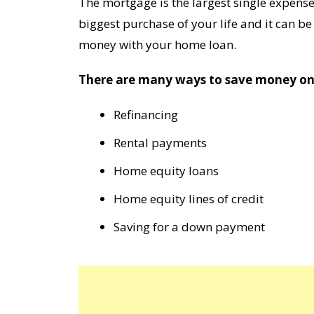
The mortgage is the largest single expense
biggest purchase of your life and it can be 
money with your home loan.
There are many ways to save money on 
Refinancing
Rental payments
Home equity loans
Home equity lines of credit
Saving for a down payment