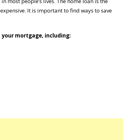
 in most people’s lives. The home loan is the
expensive. It is important to find ways to save
your mortgage, including: