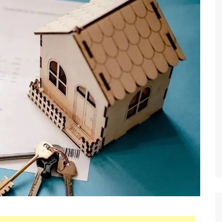
 Brokers