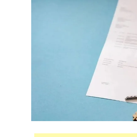
Mortgage
Housing