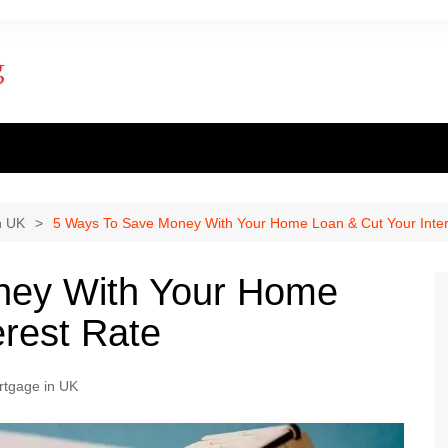
ent finance
inance
n UK
5 Ways To Save Money With Your Home Loan & Cut Your Inter
al loan
ney With Your Home
al Mortgage
erest Rate
ply for a mortgage
rtgage in UK
 one apply for a