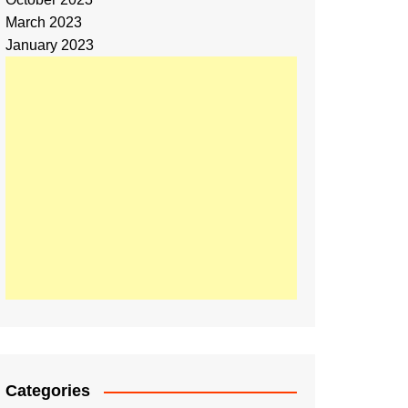
March 2023
January 2023
Categories