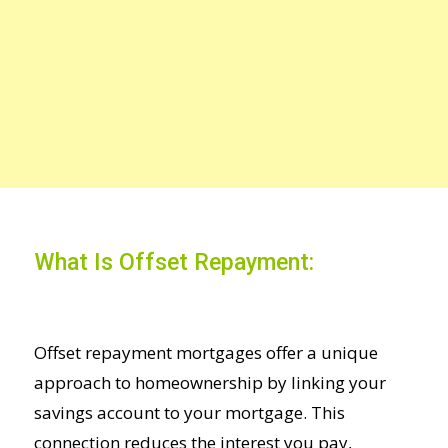
What Is Offset Repayment:
Offset repayment mortgages offer a unique
approach to homeownership by linking your
savings account to your mortgage. This
connection reduces the interest you pay,