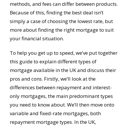
methods, and fees can differ between products.
Because of this, finding the best deal isn’t
simply a case of choosing the lowest rate, but
more about finding the right mortgage to suit
your financial situation.
To help you get up to speed, we’ve put together
this guide to explain different types of
mortgage available in the UK and discuss their
pros and cons. Firstly, we’ll look at the
differences between repayment and interest-
only mortgages, the main predominant types
you need to know about. We’ll then move onto
variable and fixed-rate mortgages, both
repayment mortgage types. In the UK,