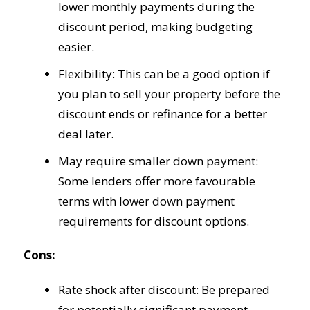
lower monthly payments during the
discount period, making budgeting
easier.
Flexibility: This can be a good option if
you plan to sell your property before the
discount ends or refinance for a better
deal later.
May require smaller down payment:
Some lenders offer more favourable
terms with lower down payment
requirements for discount options.
Cons:
Rate shock after discount: Be prepared
for potentially significant payment