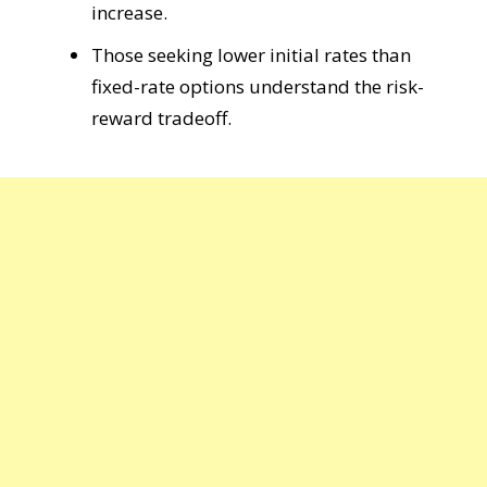
increase.
Those seeking lower initial rates than
fixed-rate options understand the risk-
reward tradeoff.