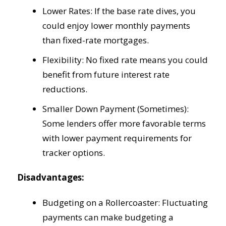
Lower Rates: If the base rate dives, you
could enjoy lower monthly payments
than fixed-rate mortgages.
Flexibility: No fixed rate means you could
benefit from future interest rate
reductions.
Smaller Down Payment (Sometimes):
Some lenders offer more favorable terms
with lower payment requirements for
tracker options.
Disadvantages:
Budgeting on a Rollercoaster: Fluctuating
payments can make budgeting a