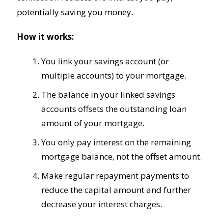
potentially saving you money.
How it works:
You link your savings account (or
multiple accounts) to your mortgage.
The balance in your linked savings
accounts offsets the outstanding loan
amount of your mortgage.
You only pay interest on the remaining
mortgage balance, not the offset amount.
Make regular repayment payments to
reduce the capital amount and further
decrease your interest charges.