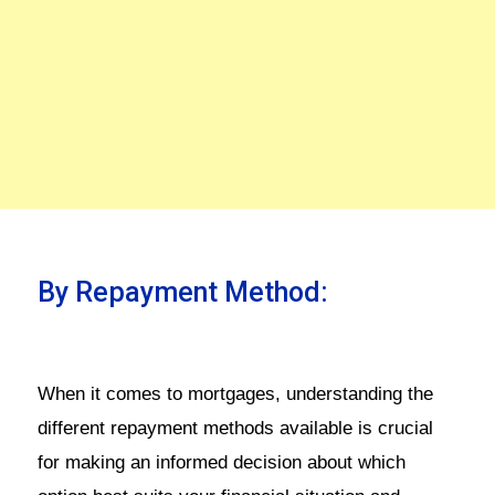
By Repayment Method:
When it comes to mortgages, understanding the
different repayment methods available is crucial
for making an informed decision about which