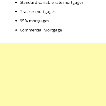
Standard variable rate mortgages
Tracker mortgages
95% mortgages
Commercial Mortgage