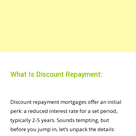
What Is Discount Repayment:
Discount repayment mortgages offer an initial
perk: a reduced interest rate
for a set period,
typically 2-5 years. Sounds tempting, but
before you jump in, let’s unpack the details: