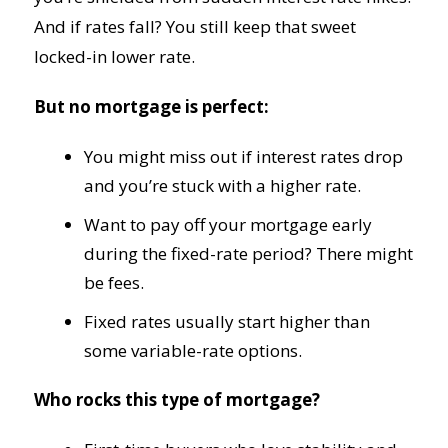
And if rates fall? You still keep that sweet
locked-in lower rate.
But no mortgage is perfect:
You might miss out if interest rates drop
and you’re stuck with a higher rate.
Want to pay off your mortgage early
during the fixed-rate period? There might
be fees.
Fixed rates usually start higher than
some variable-rate options.
Who rocks this type of mortgage?