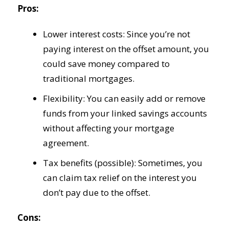
Pros:
Lower interest costs: Since you’re not
paying interest on the offset amount, you
could save money compared to
traditional mortgages.
Flexibility: You can easily add or remove
funds from your linked savings accounts
without affecting your mortgage
agreement.
Tax benefits (possible): Sometimes, you
can claim tax relief on the interest you
don’t pay due to the offset.
Cons: