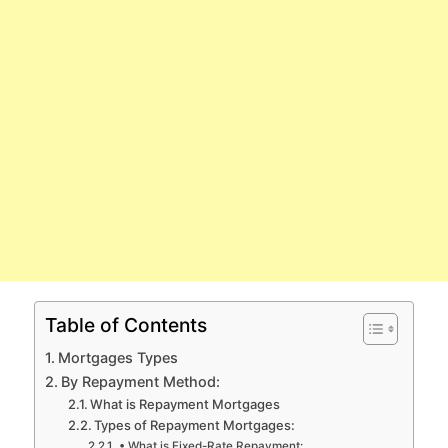
Table of Contents
Mortgages Types
By Repayment Method:
What is Repayment Mortgages
Types of Repayment Mortgages:
• What is Fixed-Rate Repayment: