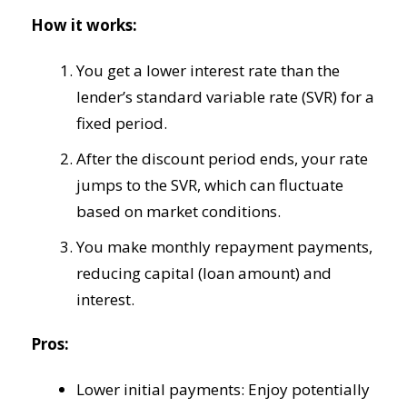
How it works:
You get a lower interest rate than the
lender’s standard variable rate (SVR) for a
fixed period.
After the discount period ends, your rate
jumps to the SVR, which can fluctuate
based on market conditions.
You make monthly repayment payments,
reducing capital (loan amount) and
interest.
Pros:
Lower initial payments: Enjoy potentially