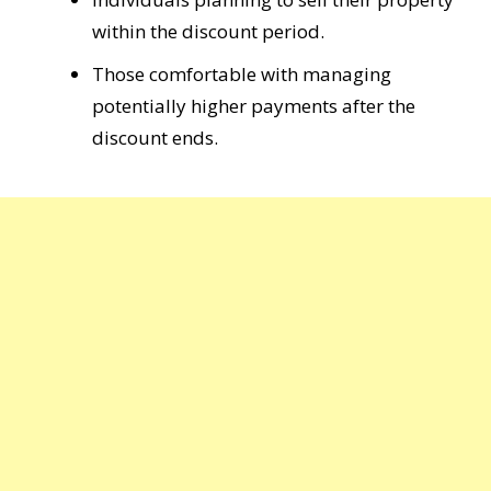
within the discount period.
Those comfortable with managing
potentially higher payments after the
discount ends.