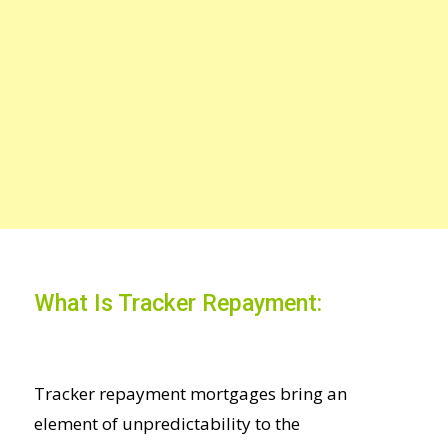
What Is Tracker Repayment:
Tracker repayment mortgages bring an
element of unpredictability to the