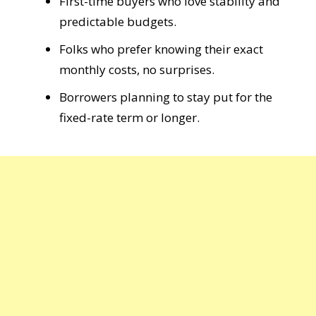
First-time buyers who love stability and
predictable budgets.
Folks who prefer knowing their exact
monthly costs, no surprises.
Borrowers planning to stay put for the
fixed-rate term or longer.