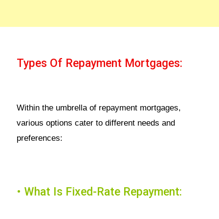
Types Of Repayment Mortgages:
Within the umbrella of repayment mortgages,
various options cater to different needs and
preferences:
• What Is Fixed-Rate Repayment: