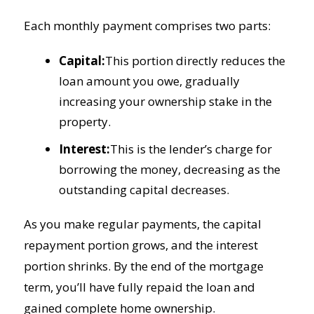
Each monthly payment comprises two parts:
Capital:
This portion directly reduces the
loan amount you owe, gradually
increasing your ownership stake in the
property.
Interest:
This is the lender’s charge for
borrowing the money, decreasing as the
outstanding capital decreases.
As you make regular payments, the capital
repayment portion grows, and the interest
portion shrinks. By the end of the mortgage
term, you’ll have fully repaid the loan and
gained complete home ownership.