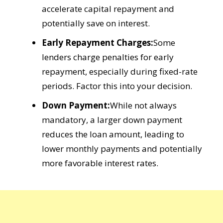
accelerate capital repayment and
potentially save on interest.
Early Repayment Charges:
Some
lenders charge penalties for early
repayment, especially during fixed-rate
periods. Factor this into your decision.
Down Payment:
While not always
mandatory, a larger down payment
reduces the loan amount, leading to
lower monthly payments and potentially
more favorable interest rates.