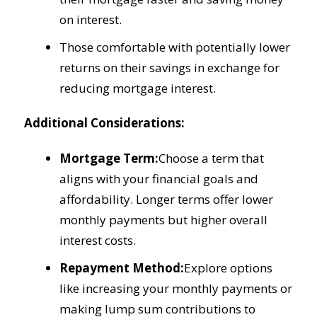
on interest.
Those comfortable with potentially lower
returns on their savings in exchange for
reducing mortgage interest.
Additional Considerations:
Mortgage Term:
Choose a term that
aligns with your financial goals and
affordability. Longer terms offer lower
monthly payments but higher overall
interest costs.
Repayment Method:
Explore options
like increasing your monthly payments or
making lump sum contributions to