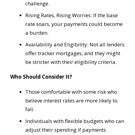
challenge.
Rising Rates, Rising Worries: If the base
rate soars, your payments could become
a burden.
Availability and Eligibility: Not all lenders
offer tracker mortgages, and they might
be stricter with their eligibility criteria.
Who Should Consider It?
Those comfortable with some risk who
believe interest rates are more likely to
fall.
Individuals with flexible budgets who can
adjust their spending if payments