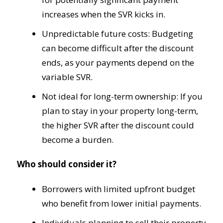
increases when the SVR kicks in.
Unpredictable future costs: Budgeting
can become difficult after the discount
ends, as your payments depend on the
variable SVR.
Not ideal for long-term ownership: If you
plan to stay in your property long-term,
the higher SVR after the discount could
become a burden.
Who should consider it?
Borrowers with limited upfront budget
who benefit from lower initial payments.
Individuals planning to sell their property