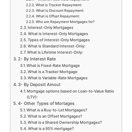
What is Tracker Repayment:
What is Discount Repayment:
What is Offset Repayment:
Who are Repayment Mortgages for?
Interest-Only Mortgages
What is Interest-Only Mortgages
Types of Interest-Only Mortgages
What is Standard Interest-Only:
What is Lifetime Interest-Only:
2- By Interest Rate
What is Fixed-Rate Mortgage
What is a Tracker Mortgage
What is Variable-Rate Mortgages
3- By Deposit Amout
Mortgage options based on Loan-to-Value Ratio
(LTV):
4- Other Types of Mortages
What is a Buy-to-Let Mortgages?
What is an Offset Mortgages?
What is a Shared Ownership Mortgages?
What is a 95% mortgage?