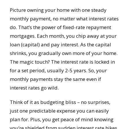
Picture owning your home with one steady
monthly payment, no matter what interest rates
do. That’s the power of fixed-rate repayment
mortgages. Each month, you chip away at your
loan (capital) and pay interest. As the capital
shrinks, you gradually own more of your home.
The magic touch? The interest rate is locked in
for a set period, usually 2-5 years. So, your
monthly payments stay the same even if
interest rates go wild.
Think of it as budgeting bliss – no surprises,
just one predictable expense you can easily
plan for. Plus, you get peace of mind knowing
you’re shielded from sudden interest rate hikes.