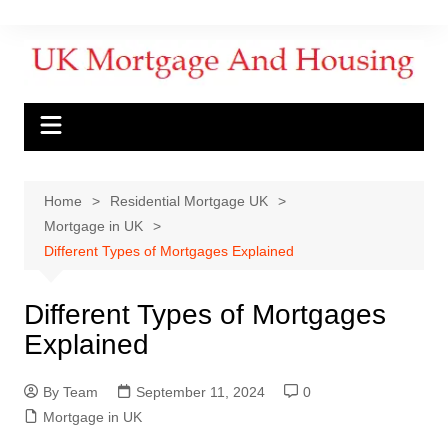
Home
Residential Mortgage UK
Mortgage in UK
Different Types of Mortgages Explained
Different Types of Mortgages
Explained
By Team
September 11, 2024
0
Mortgage in UK