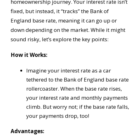
homeownership journey. Your interest rate isn’t
fixed, but instead, it “tracks” the Bank of
England base rate, meaning it can go up or
down depending on the market. While it might
sound risky, let’s explore the key points:
How it Works:
Imagine your interest rate as a car
tethered to the Bank of England base rate
rollercoaster. When the base rate rises,
your interest rate and monthly payments
climb. But worry not; if the base rate falls,
your payments drop, too!
Advantages: