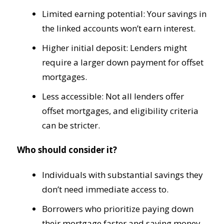
Limited earning potential: Your savings in
the linked accounts won’t earn interest.
Higher initial deposit: Lenders might
require a larger down payment for offset
mortgages.
Less accessible: Not all lenders offer
offset mortgages, and eligibility criteria
can be stricter.
Who should consider it?
Individuals with substantial savings they
don’t need immediate access to.
Borrowers who prioritize paying down
their mortgage faster and saving money