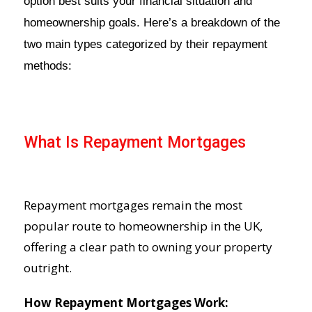
option best suits your financial situation and
homeownership goals. Here’s a breakdown of the
two main types categorized by their repayment
methods:
What Is Repayment Mortgages
Repayment mortgages remain the most
popular route to homeownership in the UK,
offering a clear path to owning your property
outright.
How Repayment Mortgages Work: