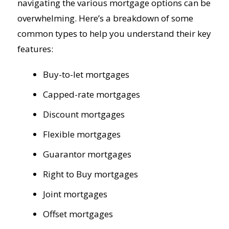
navigating the various mortgage options can be
overwhelming. Here’s a breakdown of some
common types to help you understand their key
features:
Buy-to-let mortgages
Capped-rate mortgages
Discount mortgages
Flexible mortgages
Guarantor mortgages
Right to Buy mortgages
Joint mortgages
Offset mortgages