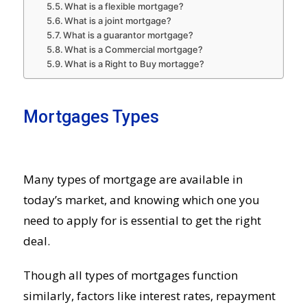
What is a flexible mortgage?
What is a joint mortgage?
What is a guarantor mortgage?
What is a Commercial mortgage?
What is a Right to Buy mortagge?
Mortgages Types
Many types of mortgage are available in
today’s market, and knowing which one you
need to apply for is essential to get the right
deal.
Though all types of mortgages function
similarly, factors like interest rates, repayment